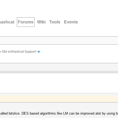
hashcat
Forums
Wiki
Tools
Events
›
Old oclHashcat Support
alled bitslice. DES based algorithms like LM can be improved alot by using bi