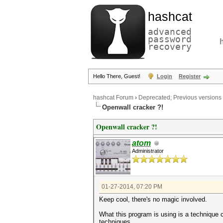
hashcat
advanced
password
recovery
Hello There, Guest!
Login
Register
hashcat Forum
›
Deprecated; Previous versions
Openwall cracker ?!
Openwall cracker ?!
atom
Administrator
01-27-2014, 07:20 PM
Keep cool, there's no magic involved.
What this program is using is a technique c
techniques.