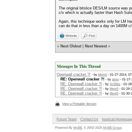
The original bitslice DES/LM source was po
c/s which is actually faster than Hash Sui
Again, this technique works only for LM ha
can do that in less than a day on 1400M c/
Website
Find
«
Next Oldest
|
Next Newest
»
Messages In This Thread
Openwall cracker ?!
- by
Mem5
- 01-27-2014, 0
RE: Openwall cracker ?!
- by
atom
- 01-27-
RE: Openwall cracker ?!
- by
Sc00bz
- 01-28
RE: Openwall cracker ?!
- by
Mem5
- 01-29-
RE: Openwall cracker ?!
- by
Mem5
- 01-30-
View a Printable Version
Forum Team
Contact Us
hashcat Homepag
Powered By
MyBB
, © 2002-2026
MyBB Group
.