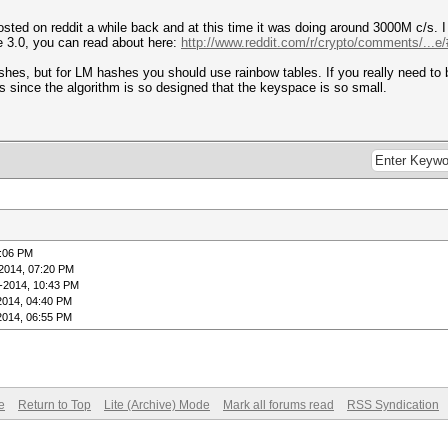
sted on reddit a while back and at this time it was doing around 3000M c/s. 
te 3.0, you can read about here:
http://www.reddit.com/r/crypto/comments/...
shes, but for LM hashes you should use rainbow tables. If you really need to 
s since the algorithm is so designed that the keyspace is so small.
7:06 PM
2014, 07:20 PM
-2014, 10:43 PM
2014, 04:40 PM
2014, 06:55 PM
e
Return to Top
Lite (Archive) Mode
Mark all forums read
RSS Syndication