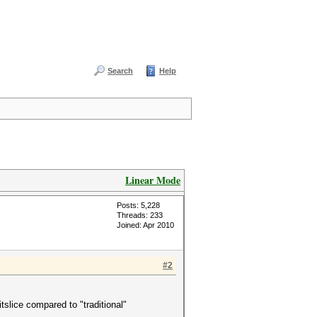
Search
Help
Linear Mode
Posts: 5,228
Threads: 233
Joined: Apr 2010
#2
tslice compared to "traditional"