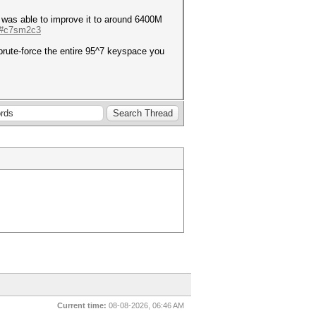
I was able to improve it to around 6400M
e/#c7sm2c3
brute-force the entire 95^7 keyspace you
Current time:
08-08-2026, 06:46 AM