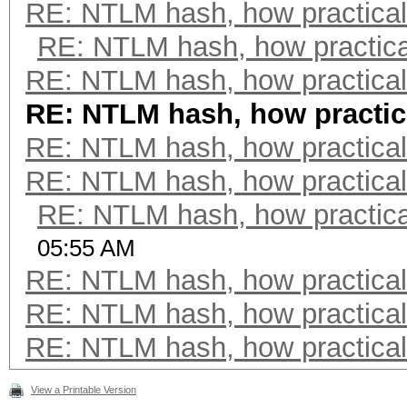
RE: NTLM hash, how practical 
RE: NTLM hash, how practical
RE: NTLM hash, how practical 
RE: NTLM hash, how practica
RE: NTLM hash, how practical 
RE: NTLM hash, how practical 
RE: NTLM hash, how practical
05:55 AM
RE: NTLM hash, how practical 
RE: NTLM hash, how practical 
RE: NTLM hash, how practical 
View a Printable Version