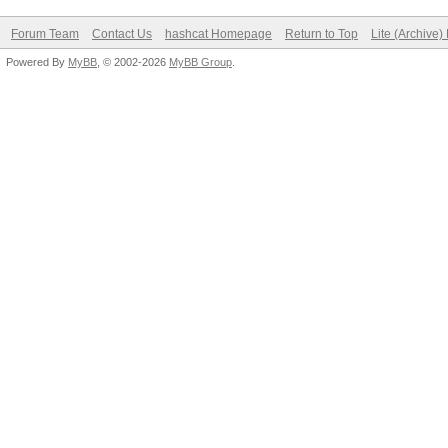
Forum Team
Contact Us
hashcat Homepage
Return to Top
Lite (Archive
Powered By
MyBB
, © 2002-2026
MyBB Group
.