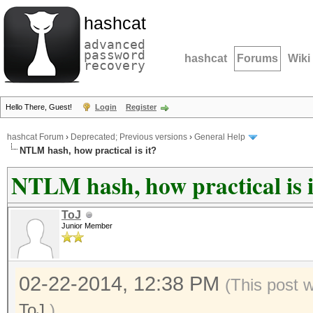
hashcat
advanced
password
hashcat
Forums
Wiki
recovery
Hello There, Guest!
Login
Register
hashcat Forum
›
Deprecated; Previous versions
›
General Help
NTLM hash, how practical is it?
NTLM hash, how practical is i
ToJ
Junior Member
02-22-2014, 12:38 PM
(This post 
ToJ
.)