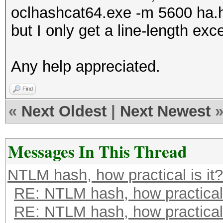
oclhashcat64.exe -m 5600 ha.
but I only get a line-length exc
Any help appreciated.
Find
«
Next Oldest
|
Next Newest
Messages In This Thread
NTLM hash, how practical is it?
RE: NTLM hash, how practical 
RE: NTLM hash, how practical 