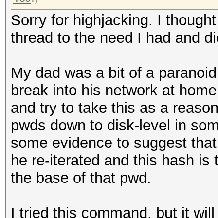
Sorry for highjacking. I thought
thread to the need I had and di
My dad was a bit of a paranoid
break into his network at home. 
and try to take this as a reaso
pwds down to disk-level in so
some evidence to suggest tha
he re-iterated and this hash is 
the base of that pwd.
I tried this command, but it wil