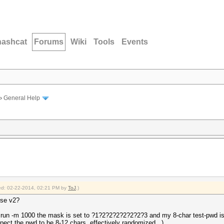
hashcat
Forums
Wiki
Tools
Events
›
General Help
fied: 02-22-2014, 02:21 PM by
ToJ
.)
use v2?
 run -m 1000 the mask is set to ?1?2?2?2?2?2?2?3 and my 8-char test-pwd is
pect the pwd to be 8-12 chars, effectively randomized...)