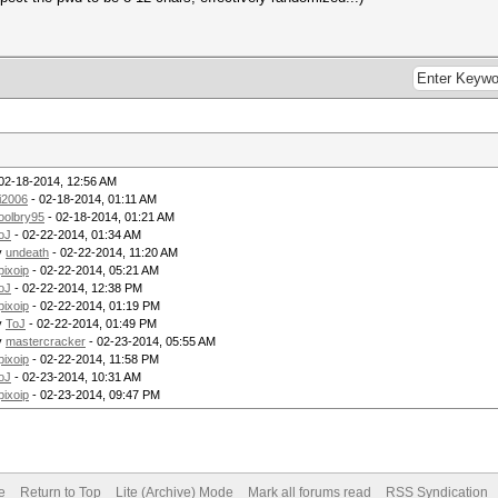
02-18-2014, 12:56 AM
i2006
- 02-18-2014, 01:11 AM
oolbry95
- 02-18-2014, 01:21 AM
oJ
- 02-22-2014, 01:34 AM
y
undeath
- 02-22-2014, 11:20 AM
pixoip
- 02-22-2014, 05:21 AM
oJ
- 02-22-2014, 12:38 PM
pixoip
- 02-22-2014, 01:19 PM
y
ToJ
- 02-22-2014, 01:49 PM
y
mastercracker
- 02-23-2014, 05:55 AM
pixoip
- 02-22-2014, 11:58 PM
oJ
- 02-23-2014, 10:31 AM
pixoip
- 02-23-2014, 09:47 PM
e
Return to Top
Lite (Archive) Mode
Mark all forums read
RSS Syndication