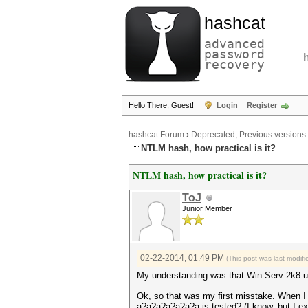
hashcat
advanced
password
recovery
Hello There, Guest!
Login
Register
hashcat Forum
›
Deprecated; Previous versions
NTLM hash, how practical is it?
NTLM hash, how practical is it?
ToJ
Junior Member
02-22-2014, 01:49 PM
(This post was last modi
My understanding was that Win Serv 2k8 
Ok, so that was my first misstake. When I
a?a?a?a?a?a?a is tested? (I know, but I ex