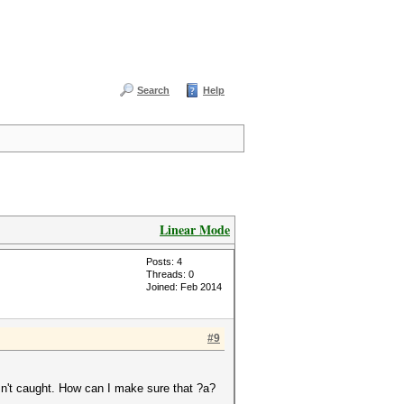
Search
Help
Linear Mode
Posts: 4
Threads: 0
Joined: Feb 2014
#9
n't caught. How can I make sure that ?a?