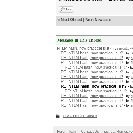
Find
«
Next Oldest
|
Next Newest
»
Messages In This Thread
NTLM hash, how practical is it?
- by
mido15
- 
RE: NTLM hash, how practical is it?
- by
S
RE: NTLM hash, how practical is it?
- by
c
RE: NTLM hash, how practical is it?
- by
T
RE: NTLM hash, how practical is it?
- b
RE: NTLM hash, how practical is it?
- by
e
RE: NTLM hash, how practical is it?
- by
T
RE: NTLM hash, how practical is it?
- by
e
RE: NTLM hash, how practical is it?
- b
RE: NTLM hash, how practical is it?
- b
RE: NTLM hash, how practical is it?
- by
e
RE: NTLM hash, how practical is it?
- by
T
RE: NTLM hash, how practical is it?
- by
e
View a Printable Version
Forum Team
Contact Us
hashcat Homepag