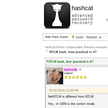
hashcat
advanced
password
recovery
Hello There, Guest!
Login
Register
hashcat Forum
›
Deprecated; Previous versions
NTLM hash, how practical is it?
NTLM hash, how practical is it?
epixoip
Legend
02-22-2014, 11:58 PM
NetNTLM is different from NTLM.
Yes, -m 1000 is the correct mode.