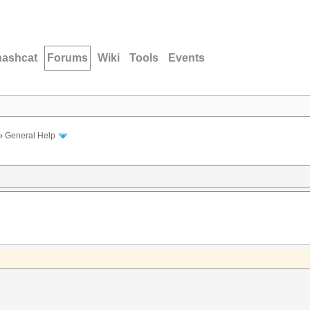
hashcat
Forums
Wiki
Tools
Events
›
General Help