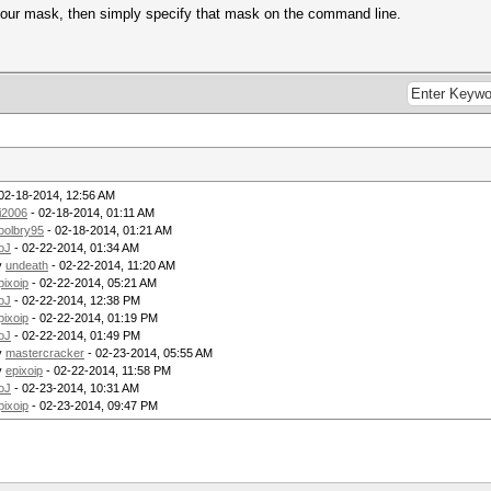
our mask, then simply specify that mask on the command line.
02-18-2014, 12:56 AM
i2006
- 02-18-2014, 01:11 AM
oolbry95
- 02-18-2014, 01:21 AM
oJ
- 02-22-2014, 01:34 AM
y
undeath
- 02-22-2014, 11:20 AM
pixoip
- 02-22-2014, 05:21 AM
oJ
- 02-22-2014, 12:38 PM
pixoip
- 02-22-2014, 01:19 PM
oJ
- 02-22-2014, 01:49 PM
y
mastercracker
- 02-23-2014, 05:55 AM
y
epixoip
- 02-22-2014, 11:58 PM
oJ
- 02-23-2014, 10:31 AM
pixoip
- 02-23-2014, 09:47 PM