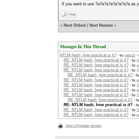
If you want to use ?a?a?a?a?a?a?a?a as y
Find
«
Next Oldest
|
Next Newest
»
Messages In This Thread
NTLM hash, how practical is it?
- by
mido15
- 
RE: NTLM hash, how practical is it?
- by
S
RE: NTLM hash, how practical is it?
- by
c
RE: NTLM hash, how practical is it?
- by
T
RE: NTLM hash, how practical is it?
- b
RE: NTLM hash, how practical is it?
- by
e
RE: NTLM hash, how practical is it?
- by
T
RE: NTLM hash, how practical is it?
- by
e
RE: NTLM hash, how practical is it?
- by
T
RE: NTLM hash, how practical is it?
- b
RE: NTLM hash, how practical is it?
- b
RE: NTLM hash, how practical is it?
- by
T
RE: NTLM hash, how practical is it?
- by
e
View a Printable Version