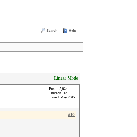
Search
Help
Linear Mode
Posts: 2,934
Threads: 12
Joined: May 2012
#10