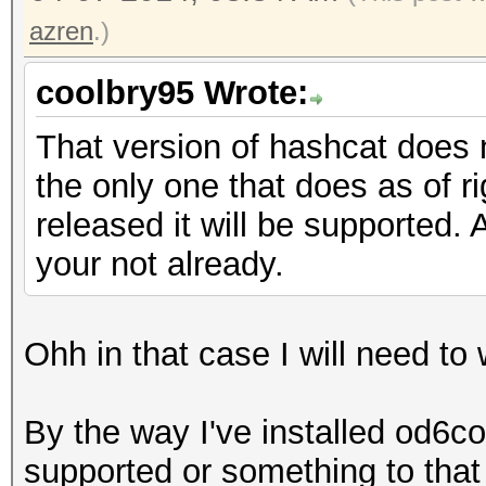
azren
.)
coolbry95 Wrote:
That version of hashcat does n
the only one that does as of r
released it will be supported. 
your not already.
Ohh in that case I will need to 
By the way I've installed od6co
supported or something to that e