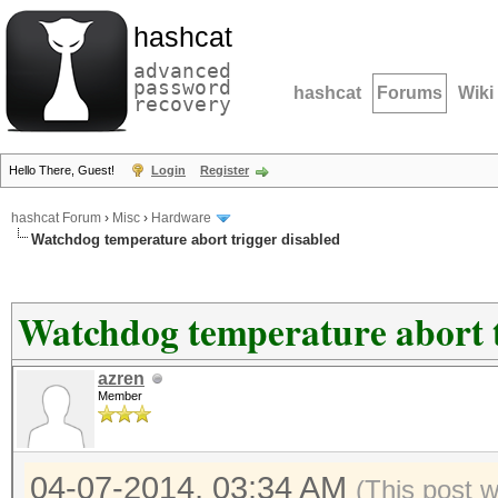
hashcat
advanced
password
hashcat
Forums
Wiki
recovery
Hello There, Guest!
Login
Register
hashcat Forum
›
Misc
›
Hardware
Watchdog temperature abort trigger disabled
Watchdog temperature abort t
azren
Member
04-07-2014, 03:34 AM
(This post 