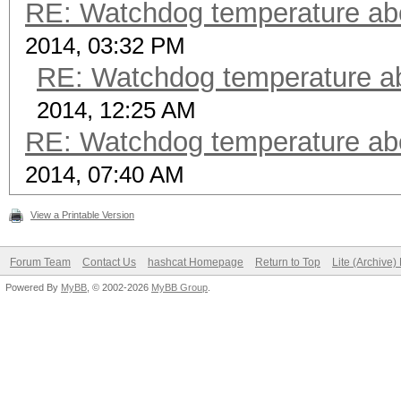
RE: Watchdog temperature abor
2014, 03:32 PM
RE: Watchdog temperature abo
2014, 12:25 AM
RE: Watchdog temperature abor
2014, 07:40 AM
View a Printable Version
Forum Team
Contact Us
hashcat Homepage
Return to Top
Lite (Archive
Powered By
MyBB
, © 2002-2026
MyBB Group
.