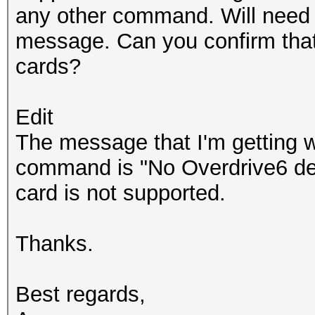
any other command. Will need 
message. Can you confirm tha
cards?
Edit
The message that I'm getting w
command is "No Overdrive6 dev
card is not supported.
Thanks.
Best regards,