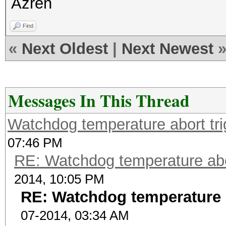
Azren
Find
«
Next Oldest
|
Next Newest
Messages In This Thread
Watchdog temperature abort tri
07:46 PM
RE: Watchdog temperature abor
2014, 10:05 PM
RE: Watchdog temperature a
07-2014, 03:34 AM