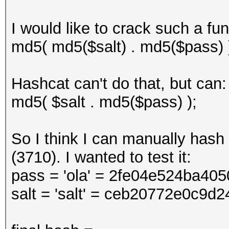
I would like to crack such a fun
md5( md5($salt) . md5($pass) 
Hashcat can't do that, but can:
md5( $salt . md5($pass) );
So I think I can manually hash 
(3710). I wanted to test it:
pass = 'ola' = 2fe04e524ba4
salt = 'salt' = ceb20772e0c9