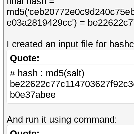
final hash =
md5('ceb20772e0c9d240c75e
e03a2819429cc') = be22622c
I created an input file for hashc
Quote:
# hash : md5(salt)
be22622c77c114703627f92c3
b0e37abee
And run it using command:
Quote: