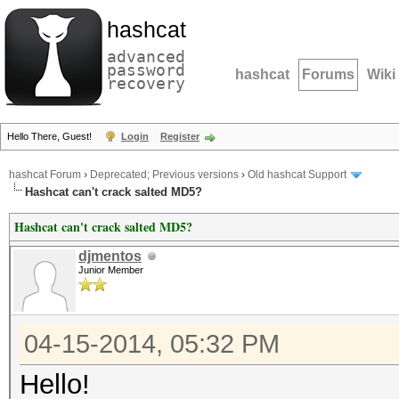
hashcat
advanced
password
hashcat
Forums
Wiki
recovery
Hello There, Guest!
Login
Register
hashcat Forum
›
Deprecated; Previous versions
›
Old hashcat Support
Hashcat can't crack salted MD5?
Hashcat can't crack salted MD5?
djmentos
Junior Member
04-15-2014, 05:32 PM
Hello!