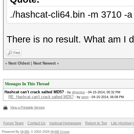
./hashcat-cli64.bin -m 3710 -a
There is no result. What am I 
Find
«
Next Oldest
|
Next Newest
»
Messages In This Thread
Hashcat can't crack salted MD5?
- by
djmentos
- 04-15-2014, 05:32 PM
RE: Hashcat can't crack salted MD5?
- by
atom
- 04-15-2014, 06:08 PM
View a Printable Version
Forum Team
Contact Us
hashcat Homepage
Return to Top
Lite (Archive
Powered By
MyBB
, © 2002-2026
MyBB Group
.