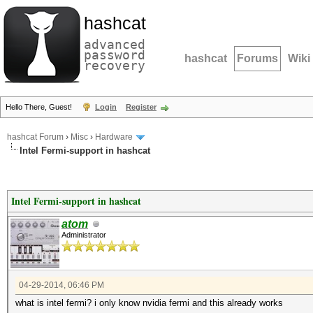
hashcat
advanced
password
hashcat
Forums
Wiki
recovery
Hello There, Guest!
Login
Register
hashcat Forum
›
Misc
›
Hardware
Intel Fermi-support in hashcat
Intel Fermi-support in hashcat
atom
Administrator
04-29-2014, 06:46 PM
what is intel fermi? i only know nvidia fermi and this already works