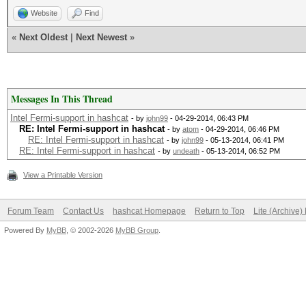
Website
Find
«
Next Oldest
|
Next Newest
»
Messages In This Thread
Intel Fermi-support in hashcat
- by
john99
- 04-29-2014, 06:43 PM
RE: Intel Fermi-support in hashcat
- by
atom
- 04-29-2014, 06:46 PM
RE: Intel Fermi-support in hashcat
- by
john99
- 05-13-2014, 06:41 PM
RE: Intel Fermi-support in hashcat
- by
undeath
- 05-13-2014, 06:52 PM
View a Printable Version
Forum Team
Contact Us
hashcat Homepage
Return to Top
Lite (Archive
Powered By
MyBB
, © 2002-2026
MyBB Group
.