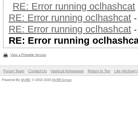
RE: Error running oclhashcat
RE: Error running oclhashcat
-
RE: Error running oclhashcat
-
RE: Error running oclhashca
View a Printable Version
Forum Team
Contact Us
hashcat Homepage
Return to Top
Lite (Archive
Powered By
MyBB
, © 2002-2026
MyBB Group
.