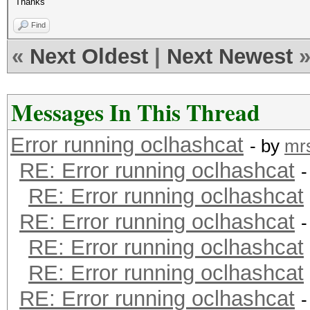
Thanks
Find
«
Next Oldest
|
Next Newest
Messages In This Thread
Error running oclhashcat
- by
mr
RE: Error running oclhashcat
-
RE: Error running oclhashcat
RE: Error running oclhashcat
-
RE: Error running oclhashcat
RE: Error running oclhashcat
RE: Error running oclhashcat
-