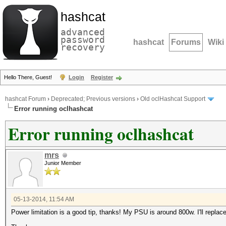
hashcat
advanced
password
hashcat
Forums
Wiki
recovery
Hello There, Guest!
Login
Register
hashcat Forum
›
Deprecated; Previous versions
›
Old oclHashcat Support
Error running oclhashcat
Error running oclhashcat
mrs
Junior Member
05-13-2014, 11:54 AM
Power limitation is a good tip, thanks! My PSU is around 800w. I'll replace 