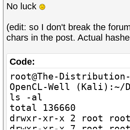
No luck
(edit: so I don't break the foru
chars in the post. Actual hashe
Code:
root@The-Distribution
OpenCL-Well (Kali):~/
ls -al
total 136660
drwxr-xr-x 2 root r
drwxr-xr-x 7 root r