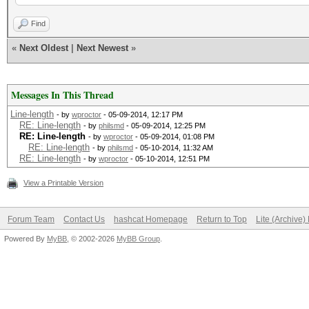
-rw-r--r-- 1 root 
Find
hashes.hash
«
Next Oldest
|
Next Newest
»
-rw-r--r-- 1 root roo
rockyou.txt
Messages In This Thread
root@The-Distribution
Line-length
- by
wproctor
- 05-09-2014, 12:17 PM
RE: Line-length
- by
philsmd
- 05-09-2014, 12:25 PM
RE: Line-length
- by
wproctor
- 05-09-2014, 01:08 PM
OpenCL-Well (Kali):~/
RE: Line-length
- by
philsmd
- 05-10-2014, 11:32 AM
RE: Line-length
- by
wproctor
- 05-10-2014, 12:51 PM
cat hashes.hash
View a Printable Version
07XXXXXXXXC67644D3C21
Forum Team
Contact Us
hashcat Homepage
Return to Top
Lite (Archive
15XXXXXXXX1EC57504308
Powered By
MyBB
, © 2002-2026
MyBB Group
.
59XXXXXXXX6D895284509
71XXXXXXXX90CE6955736