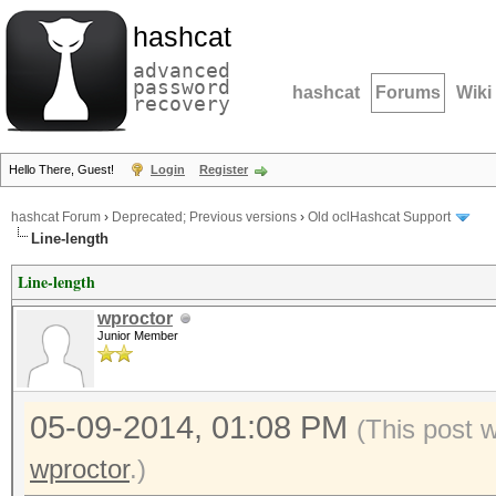
hashcat
advanced
password
hashcat
Forums
Wiki
recovery
Hello There, Guest!
Login
Register
hashcat Forum
›
Deprecated; Previous versions
›
Old oclHashcat Support
Line-length
Line-length
wproctor
Junior Member
05-09-2014, 01:08 PM
(This post 
wproctor
.)