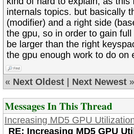
kind of hard to explain, as thi
internals topics. but basically t
(modifier) and a right side (bas
the gpu, so in order to gain ful
be larger than the right keyspa
the gpu enough work to do on e
Find
«
Next Oldest
|
Next Newest
Messages In This Thread
Increasing MD5 GPU Utilizatio
RE: Increasing MD5 GPU Util