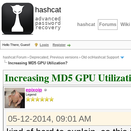
hashcat
advanced
password
hashcat
Forums
Wiki
recovery
Hello There, Guest!
Login
Register
hashcat Forum
›
Deprecated; Previous versions
›
Old oclHashcat Support
Increasing MD5 GPU Utilization?
Increasing MD5 GPU Utilizat
epixoip
Legend
05-12-2014, 09:01 AM