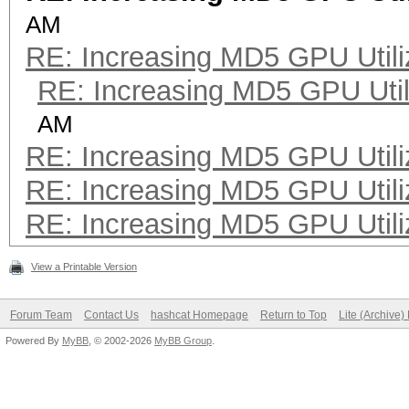
AM
RE: Increasing MD5 GPU Utili
RE: Increasing MD5 GPU Util
AM
RE: Increasing MD5 GPU Utili
RE: Increasing MD5 GPU Utili
RE: Increasing MD5 GPU Utili
View a Printable Version
Forum Team
Contact Us
hashcat Homepage
Return to Top
Lite (Archive
Powered By
MyBB
, © 2002-2026
MyBB Group
.