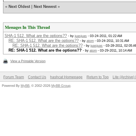
«
Next Oldest
|
Next Newest
»
Messages In This Thread
SHA-1 512. What are the options??
- by
juasjuas
- 03-24-2011, 01:22 AM
RE: SHA-1 512. What are the options??
- by
atom
- 03-24-2011, 10:31 AM
RE: SHA-1 512. What are the options??
- by
juasjuas
- 03-28-2011, 02:05 
RE: SHA-1 512. What are the options??
- by
atom
- 03-29-2011, 10:14 AM
View a Printable Version
Forum Team
Contact Us
hashcat Homepage
Return to Top
Lite (Archive
Powered By
MyBB
, © 2002-2026
MyBB Group
.