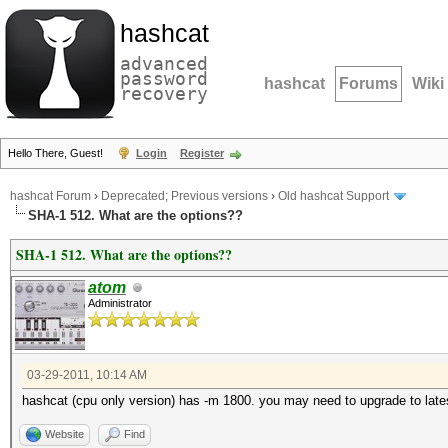
hashcat
advanced
password
hashcat
Forums
Wiki
recovery
Hello There, Guest!
Login
Register
hashcat Forum
›
Deprecated; Previous versions
›
Old hashcat Support
SHA-1 512. What are the options??
SHA-1 512. What are the options??
atom
Administrator
03-29-2011, 10:14 AM
hashcat (cpu only version) has -m 1800. you may need to upgrade to lates
Website
Find