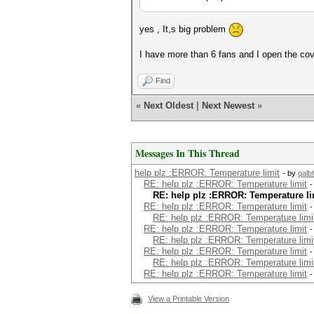
yes , It,s big problem
I have more than 6 fans and I open the co
Find
«
Next Oldest
|
Next Newest
»
Messages In This Thread
help plz :ERROR: Temperature limit
- by
qal
RE: help plz :ERROR: Temperature limit
-
RE: help plz :ERROR: Temperature li
RE: help plz :ERROR: Temperature limit
-
RE: help plz :ERROR: Temperature limi
RE: help plz :ERROR: Temperature limit
-
RE: help plz :ERROR: Temperature limi
RE: help plz :ERROR: Temperature limit
-
RE: help plz :ERROR: Temperature limi
RE: help plz :ERROR: Temperature limit
-
View a Printable Version