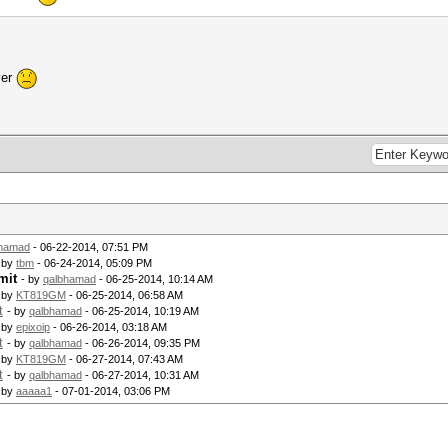
ver
bhamad
- 06-22-2014, 07:51 PM
 by
tbm
- 06-24-2014, 05:09 PM
mit
- by
qalbhamad
- 06-25-2014, 10:14 AM
 by
KT819GM
- 06-25-2014, 06:58 AM
t
- by
qalbhamad
- 06-25-2014, 10:19 AM
 by
epixoip
- 06-26-2014, 03:18 AM
t
- by
qalbhamad
- 06-26-2014, 09:35 PM
 by
KT819GM
- 06-27-2014, 07:43 AM
t
- by
qalbhamad
- 06-27-2014, 10:31 AM
 by
aaaaa1
- 07-01-2014, 03:06 PM