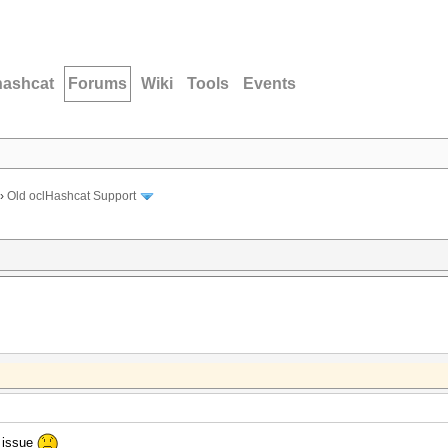
hashcat
Forums
Wiki
Tools
Events
›
Old oclHashcat Support
s issue