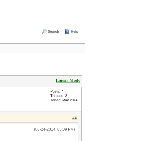
Search
Help
Linear Mode
Posts: 7
Threads: 2
Joined: May 2014
#4
(06-24-2014, 05:09 PM)