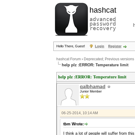
hashcat
advanced
password
recovery
Hello There, Guest!
Login
Register
hashcat Forum
›
Deprecated; Previous versions
help plz :ERROR: Temperature limit
help plz :ERROR: Temperature limit
qalbhamad
Junior Member
06-25-2014, 10:14 AM
tbm Wrote:
I think a lot of people will suffer from thi