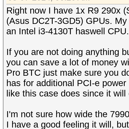
Right now I have 1x R9 290x 
(Asus DC2T-3GD5) GPUs. My 
an Intel i3-4130T haswell CPU.
If you are not doing anything 
you can save a lot of money w
Pro BTC just make sure you do
has for additional PCI-e power
like this case does since it wil
I'm not sure how wide the 7990 is
I have a good feeling it will, bu