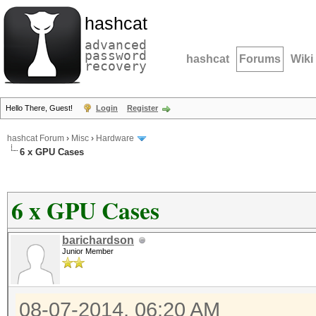
hashcat
advanced
password
hashcat
Forums
Wiki
recovery
Hello There, Guest!
Login
Register
hashcat Forum
›
Misc
›
Hardware
6 x GPU Cases
6 x GPU Cases
barichardson
Junior Member
08-07-2014, 06:20 AM