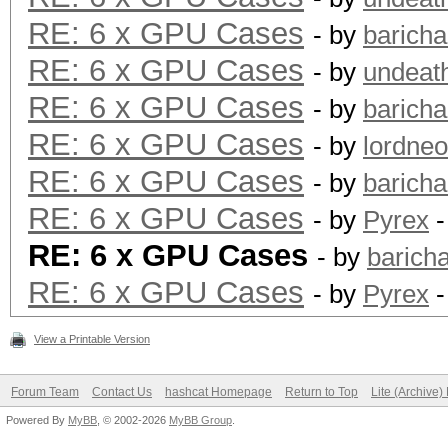
RE: 6 x GPU Cases
- by
barich
RE: 6 x GPU Cases
- by
undeat
RE: 6 x GPU Cases
- by
barich
RE: 6 x GPU Cases
- by
lordne
RE: 6 x GPU Cases
- by
barich
RE: 6 x GPU Cases
- by
Pyrex
-
RE: 6 x GPU Cases
- by
barich
RE: 6 x GPU Cases
- by
Pyrex
-
View a Printable Version
Forum Team
Contact Us
hashcat Homepage
Return to Top
Lite (Archive
Powered By
MyBB
, © 2002-2026
MyBB Group
.