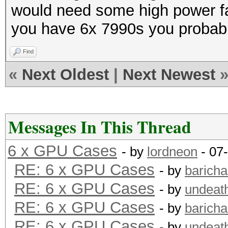
would need some high power fa
you have 6x 7990s you probably
Find
«
Next Oldest
|
Next Newest
Messages In This Thread
6 x GPU Cases
- by
lordneon
- 07
RE: 6 x GPU Cases
- by
barich
RE: 6 x GPU Cases
- by
undeat
RE: 6 x GPU Cases
- by
barich
RE: 6 x GPU Cases
- by
undeat