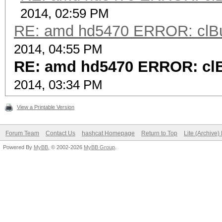
2014, 02:59 PM
RE: amd hd5470 ERROR: clBui
2014, 04:55 PM
RE: amd hd5470 ERROR: clB
2014, 03:34 PM
View a Printable Version
Forum Team
Contact Us
hashcat Homepage
Return to Top
Lite (Archive
Powered By
MyBB
, © 2002-2026
MyBB Group
.