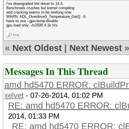
I've downgraded the driver to 14.4.
Benchmark crushes but kernel compiling
and cracking seems to be working now.
WARN: ADL_Overdrive5_Temperature_Get(): -5
have to use --gpu-temp-disable
gpu load only, -m2500 4.1k h/s
Find
«
Next Oldest
|
Next Newest
Messages In This Thread
amd hd5470 ERROR: clBuildProgr
xelvet
- 07-26-2014, 01:02 PM
RE: amd hd5470 ERROR: clBui
2014, 01:33 PM
RE: amd hd5470 ERROR: clBu