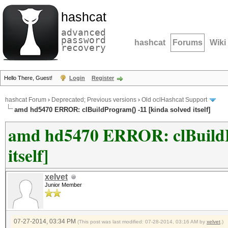
hashcat
advanced
password
hashcat
Forums
Wiki
recovery
Hello There, Guest!
Login
Register
hashcat Forum
›
Deprecated; Previous versions
›
Old oclHashcat Support
amd hd5470 ERROR: clBuildProgram() -11 [kinda solved itself]
amd hd5470 ERROR: clBuildPr
itself]
xelvet
Junior Member
07-27-2014, 03:34 PM
(This post was last modified: 07-28-2014, 03:16 AM by
xelvet
.)