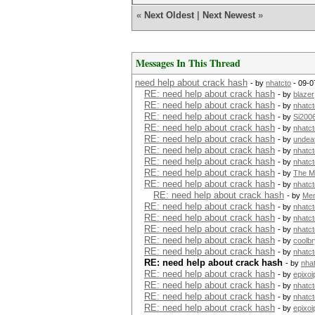
«
Next Oldest
|
Next Newest
»
Messages In This Thread
need help about crack hash
- by
nhatcto
- 09-0
RE: need help about crack hash
- by
blazer
RE: need help about crack hash
- by
nhatct
RE: need help about crack hash
- by
Si200
RE: need help about crack hash
- by
nhatct
RE: need help about crack hash
- by
undea
RE: need help about crack hash
- by
nhatct
RE: need help about crack hash
- by
nhatct
RE: need help about crack hash
- by
The M
RE: need help about crack hash
- by
nhatct
RE: need help about crack hash
- by
Me
RE: need help about crack hash
- by
nhatct
RE: need help about crack hash
- by
nhatct
RE: need help about crack hash
- by
nhatct
RE: need help about crack hash
- by
coolb
RE: need help about crack hash
- by
nhatct
RE: need help about crack hash
- by
nha
RE: need help about crack hash
- by
epixoi
RE: need help about crack hash
- by
nhatct
RE: need help about crack hash
- by
nhatct
RE: need help about crack hash
- by
epixoi