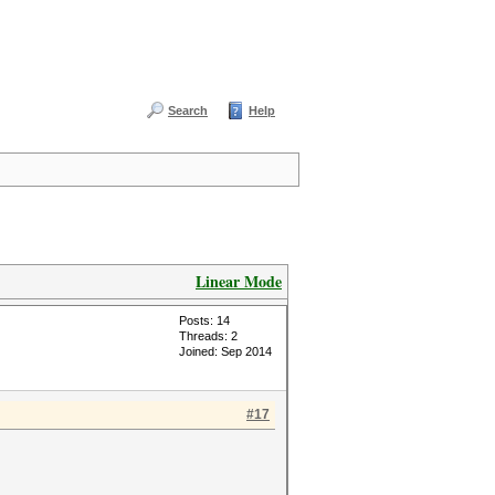
Search
Help
Linear Mode
Posts: 14
Threads: 2
Joined: Sep 2014
#17