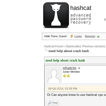
hashcat
advanced
password
recovery
Hello There, Guest!
Login
Register
hashcat Forum
›
Deprecated; Previous versions
need help about crack hash
need help about crack hash
nhatcto
Junior Member
09-08-2014, 03:59 PM
Or Can anyone know to use hashcat cpu so
Find