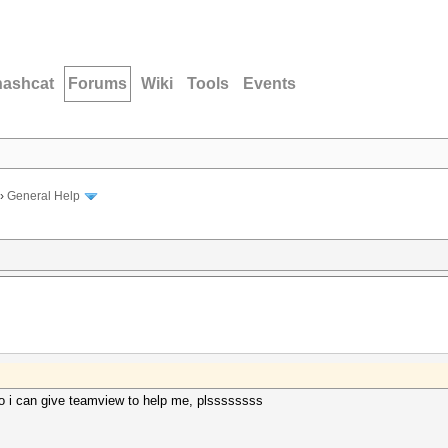
hashcat
Forums
Wiki
Tools
Events
›
General Help
 i can give teamview to help me, plssssssss