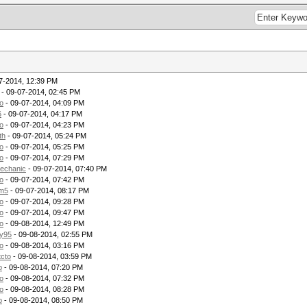
7-2014, 12:39 PM
- 09-07-2014, 02:45 PM
o
- 09-07-2014, 04:09 PM
6
- 09-07-2014, 04:17 PM
o
- 09-07-2014, 04:23 PM
th
- 09-07-2014, 05:24 PM
o
- 09-07-2014, 05:25 PM
o
- 09-07-2014, 07:29 PM
echanic
- 09-07-2014, 07:40 PM
o
- 09-07-2014, 07:42 PM
m5
- 09-07-2014, 08:17 PM
o
- 09-07-2014, 09:28 PM
o
- 09-07-2014, 09:47 PM
o
- 09-08-2014, 12:49 PM
ry95
- 09-08-2014, 02:55 PM
o
- 09-08-2014, 03:16 PM
tcto
- 09-08-2014, 03:59 PM
p
- 09-08-2014, 07:20 PM
o
- 09-08-2014, 07:32 PM
o
- 09-08-2014, 08:28 PM
p
- 09-08-2014, 08:50 PM