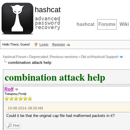
hashcat
advanced
password
hashcat
Forums
Wiki
recovery
Hello There, Guest!
Login
Register
hashcat Forum
›
Deprecated; Previous versions
›
Old oclHashcat Support
combination attack help
combination attack help
Rolf
Товарищ Ролф
10-08-2014, 08:26 AM
Could it be that the original cap file had malformed packets in it?
Find