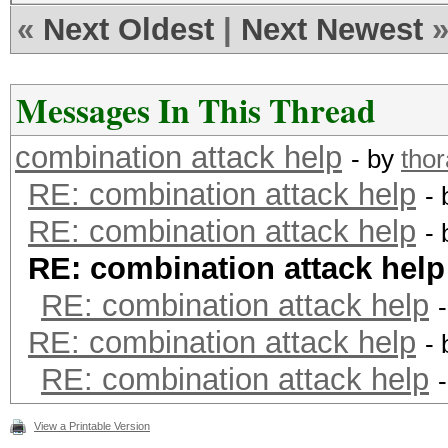
«
Next Oldest
|
Next Newest
Messages In This Thread
combination attack help
- by
tho
RE: combination attack help
-
RE: combination attack help
-
RE: combination attack help
RE: combination attack help
RE: combination attack help
-
RE: combination attack help
View a Printable Version