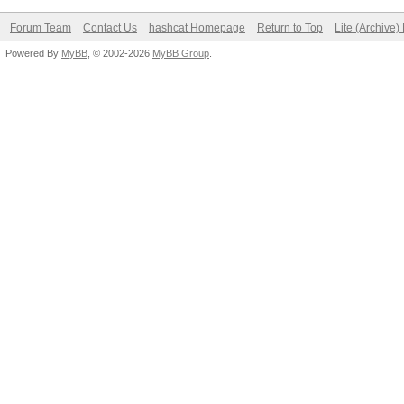
Forum Team
Contact Us
hashcat Homepage
Return to Top
Lite (Archive
Powered By
MyBB
, © 2002-2026
MyBB Group
.