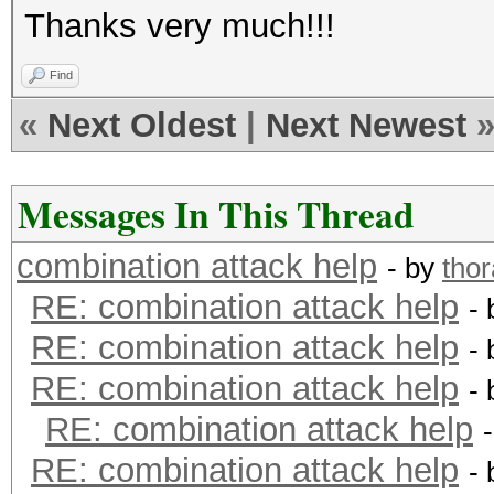
Thanks very much!!!
Find
«
Next Oldest
|
Next Newest
Messages In This Thread
combination attack help
- by
tho
RE: combination attack help
-
RE: combination attack help
-
RE: combination attack help
-
RE: combination attack help
RE: combination attack help
-