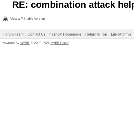
RE: combination attack hel
View a Printable Version
Forum Team
Contact Us
hashcat Homepage
Return to Top
Lite (Archive
Powered By
MyBB
, © 2002-2026
MyBB Group
.