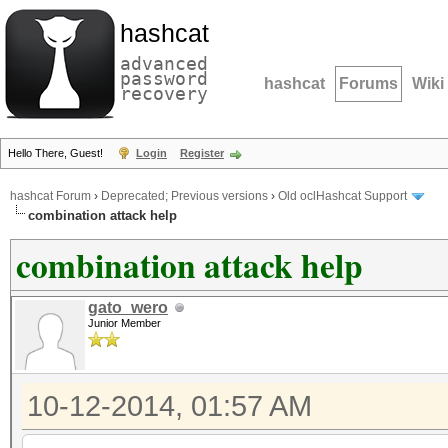
hashcat
advanced
password
hashcat
Forums
Wiki
recovery
Hello There, Guest!
Login
Register
hashcat Forum
›
Deprecated; Previous versions
›
Old oclHashcat Support
combination attack help
combination attack help
gato_wero
Junior Member
10-12-2014, 01:57 AM