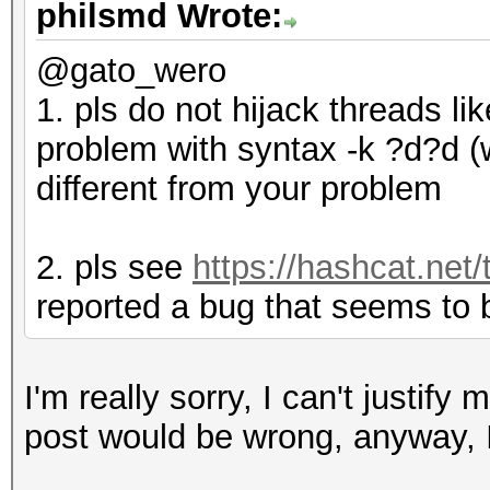
philsmd Wrote:
@gato_wero
1. pls do not hijack threads lik
problem with syntax -k ?d?d (w
different from your problem
2. pls see
https://hashcat.net/
reported a bug that seems to 
I'm really sorry, I can't justify
post would be wrong, anyway, I'