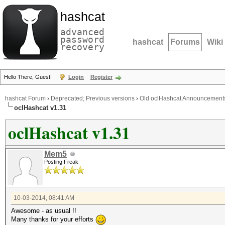
hashcat
advanced
password
hashcat
Forums
Wiki
recovery
Hello There, Guest!
Login
Register
hashcat Forum
›
Deprecated; Previous versions
›
Old oclHashcat Announcement
oclHashcat v1.31
oclHashcat v1.31
Mem5
Posting Freak
10-03-2014, 08:41 AM
Awesome - as usual !!
Many thanks for your efforts