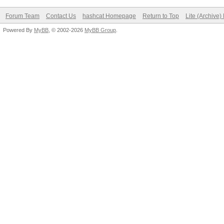
Forum Team
Contact Us
hashcat Homepage
Return to Top
Lite (Archive
Powered By
MyBB
, © 2002-2026
MyBB Group
.