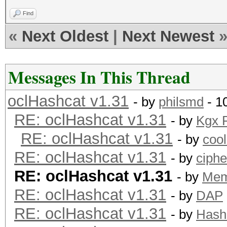
Find
«
Next Oldest
|
Next Newest
Messages In This Thread
oclHashcat v1.31
- by
philsmd
- 1
RE: oclHashcat v1.31
- by
Kgx 
RE: oclHashcat v1.31
- by
coo
RE: oclHashcat v1.31
- by
ciph
RE: oclHashcat v1.31
- by
Me
RE: oclHashcat v1.31
- by
DAP
RE: oclHashcat v1.31
- by
Hash