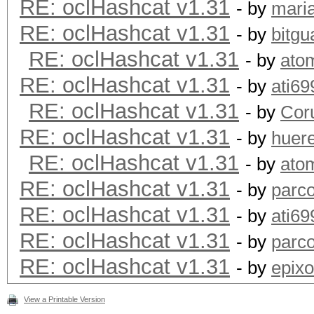
RE: oclHashcat v1.31
- by
maria
RE: oclHashcat v1.31
- by
bitgu
RE: oclHashcat v1.31
- by
ato
RE: oclHashcat v1.31
- by
ati69
RE: oclHashcat v1.31
- by
Cor
RE: oclHashcat v1.31
- by
huer
RE: oclHashcat v1.31
- by
ato
RE: oclHashcat v1.31
- by
parc
RE: oclHashcat v1.31
- by
ati69
RE: oclHashcat v1.31
- by
parc
RE: oclHashcat v1.31
- by
epixo
View a Printable Version