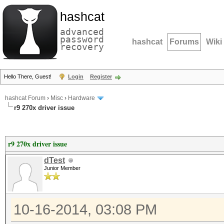
hashcat
advanced
password
hashcat
Forums
Wiki
recovery
Hello There, Guest!
Login
Register
hashcat Forum
›
Misc
›
Hardware
r9 270x driver issue
r9 270x driver issue
dTest
Junior Member
10-16-2014, 03:08 PM