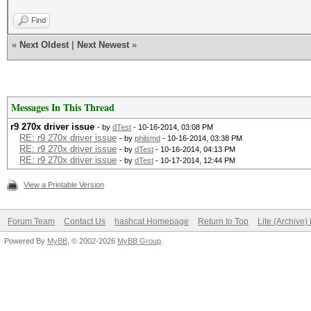
Find
«
Next Oldest
|
Next Newest
»
Messages In This Thread
r9 270x driver issue
- by
dTest
- 10-16-2014, 03:08 PM
RE: r9 270x driver issue
- by
philsmd
- 10-16-2014, 03:38 PM
RE: r9 270x driver issue
- by
dTest
- 10-16-2014, 04:13 PM
RE: r9 270x driver issue
- by
dTest
- 10-17-2014, 12:44 PM
View a Printable Version
Forum Team
Contact Us
hashcat Homepage
Return to Top
Lite (Archive
Powered By
MyBB
, © 2002-2026
MyBB Group
.