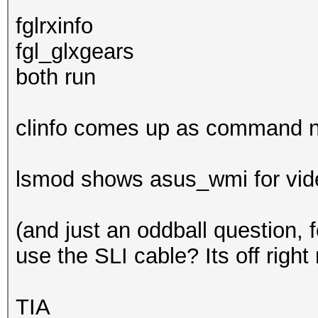
fglrxinfo
fgl_glxgears
both run
clinfo comes up as command n
lsmod shows asus_wmi for video
(and just an oddball question, 
use the SLI cable? Its off right
TIA