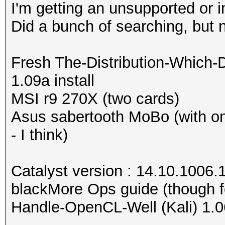
I'm getting an unsupported or 
Did a bunch of searching, but 
Fresh The-Distribution-Which-
1.09a install
MSI r9 270X (two cards)
Asus sabertooth MoBo (with o
- I think)
Catalyst version : 14.10.1006.
blackMore Ops guide (though f
Handle-OpenCL-Well (Kali) 1.0