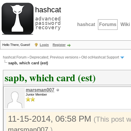
hashcat
advanced
password
hashcat
Forums
Wiki
recovery
Hello There, Guest!
Login
Register
hashcat Forum
›
Deprecated; Previous versions
›
Old oclHashcat Support
sapb, which card (est)
sapb, which card (est)
marsman007
Junior Member
11-15-2014, 06:58 PM
(This post 
marsman007
.)