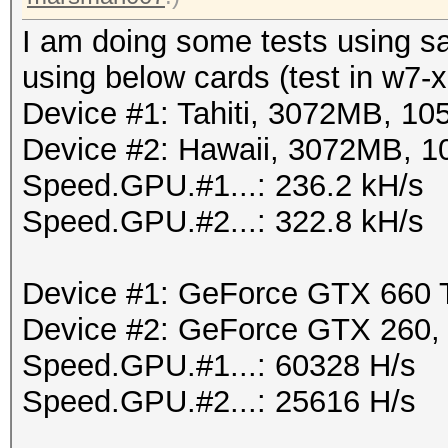
I am doing some tests using s
using below cards (test in w7-
Device #1: Tahiti, 3072MB, 1
Device #2: Hawaii, 3072MB, 
Speed.GPU.#1...: 236.2 kH/s
Speed.GPU.#2...: 322.8 kH/s
Device #1: GeForce GTX 660
Device #2: GeForce GTX 260
Speed.GPU.#1...: 60328 H/s
Speed.GPU.#2...: 25616 H/s