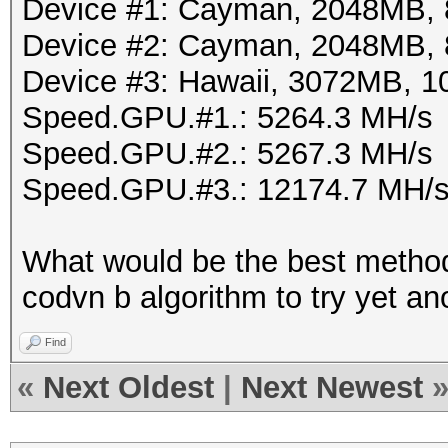
Device #1: Cayman, 2048MB,
Device #2: Cayman, 2048MB,
Device #3: Hawaii, 3072MB,
Speed.GPU.#1.: 5264.3 MH/s
Speed.GPU.#2.: 5267.3 MH/s
Speed.GPU.#3.: 12174.7 MH/
What would be the best method
codvn b algorithm to try yet a
Find
«
Next Oldest
|
Next Newest