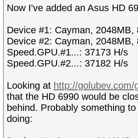
Now I've added an Asus HD 69
Device #1: Cayman, 2048MB,
Device #2: Cayman, 2048MB,
Speed.GPU.#1...: 37173 H/s
Speed.GPU.#2...: 37182 H/s
Looking at
http://golubev.com/
that the HD 6990 would be clos
behind. Probably something to
doing: