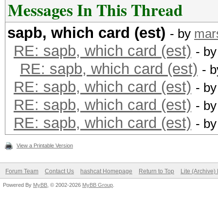
Messages In This Thread
sapb, which card (est)
- by
mar
RE: sapb, which card (est)
- b
RE: sapb, which card (est)
- 
RE: sapb, which card (est)
- b
RE: sapb, which card (est)
- b
RE: sapb, which card (est)
- b
View a Printable Version
Forum Team
Contact Us
hashcat Homepage
Return to Top
Lite (Archive
Powered By
MyBB
, © 2002-2026
MyBB Group
.