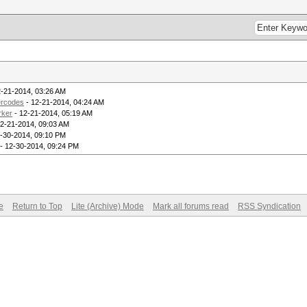
2-21-2014, 03:26 AM
ercodes
- 12-21-2014, 04:24 AM
rker
- 12-21-2014, 05:19 AM
2-21-2014, 09:03 AM
-30-2014, 09:10 PM
- 12-30-2014, 09:24 PM
e
Return to Top
Lite (Archive) Mode
Mark all forums read
RSS Syndication