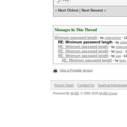
Find
«
Next Oldest
|
Next Newest
»
Messages In This Thread
Minimum password length
- by
rsberzerker
- 1
RE: Minimum password length
- by
ciph
RE: Minimum password length
- by
rsberze
RE: Minimum password length
- by
bsec
- 1
RE: Minimum password length
- by
usq
- 12
RE: Minimum password length
- by
bsec
View a Printable Version
Forum Team
Contact Us
hashcat Homepag
Powered By
MyBB
, © 2002-2026
MyBB Group
.