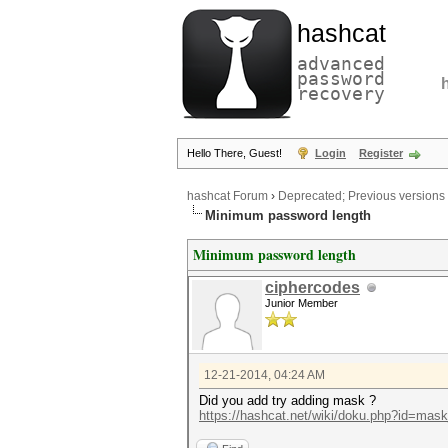
hashcat
advanced
password
recovery
Hello There, Guest!
Login
Register
hashcat Forum
›
Deprecated; Previous versions
Minimum password length
Minimum password length
ciphercodes
Junior Member
12-21-2014, 04:24 AM
Did you add try adding mask ?
https://hashcat.net/wiki/doku.php?id=mas