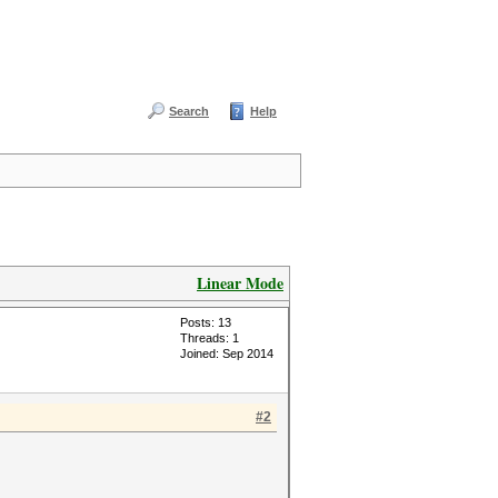
Search
Help
Linear Mode
Posts: 13
Threads: 1
Joined: Sep 2014
#2