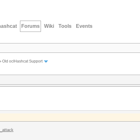
hashcat
Forums
Wiki
Tools
Events
›
Old oclHashcat Support
k_attack