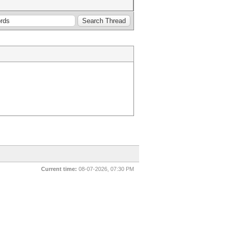
Current time:
08-07-2026, 07:30 PM