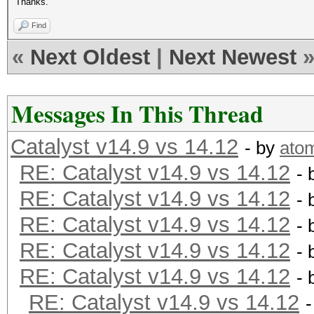
Thanks.
Find
«
Next Oldest
|
Next Newest
Messages In This Thread
Catalyst v14.9 vs 14.12
- by
ato
RE: Catalyst v14.9 vs 14.12
- 
RE: Catalyst v14.9 vs 14.12
- 
RE: Catalyst v14.9 vs 14.12
- 
RE: Catalyst v14.9 vs 14.12
- 
RE: Catalyst v14.9 vs 14.12
- 
RE: Catalyst v14.9 vs 14.12