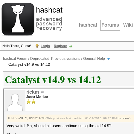
hashcat
advanced
password
hashcat
Forums
Wiki
recovery
Hello There, Guest!
Login
Register
hashcat Forum
›
Deprecated; Previous versions
›
General Help
Catalyst v14.9 vs 14.12
Catalyst v14.9 vs 14.12
rickm
Junior Member
01-09-2015, 09:35 PM
(This post was last modified: 01-09-2015, 09:35 PM by
rickm
.)
Very weird. So, should all users continue using the old 14.9?