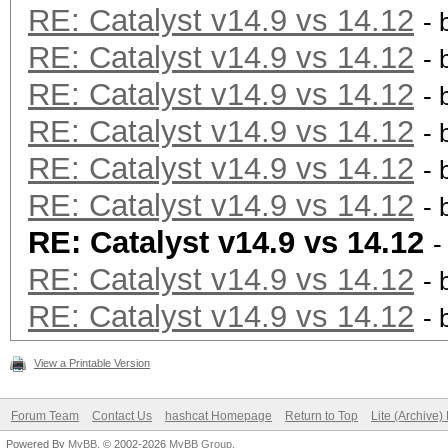
RE: Catalyst v14.9 vs 14.12
- 
RE: Catalyst v14.9 vs 14.12
- 
RE: Catalyst v14.9 vs 14.12
- 
RE: Catalyst v14.9 vs 14.12
- 
RE: Catalyst v14.9 vs 14.12
- 
RE: Catalyst v14.9 vs 14.12
- 
RE: Catalyst v14.9 vs 14.12
-
RE: Catalyst v14.9 vs 14.12
- 
RE: Catalyst v14.9 vs 14.12
- 
View a Printable Version
Forum Team
Contact Us
hashcat Homepage
Return to Top
Lite (Archive
Powered By
MyBB
, © 2002-2026
MyBB Group
.