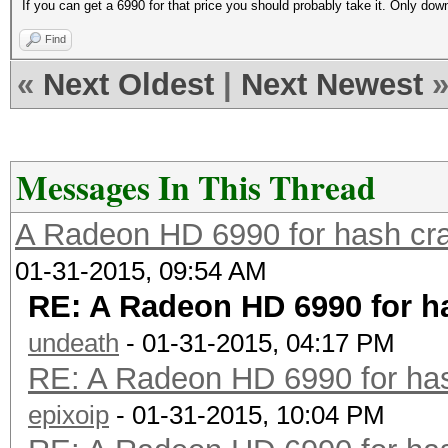
If you can get a 6990 for that price you should probably take it. Only do
Find
«
Next Oldest
|
Next Newest
Messages In This Thread
A Radeon HD 6990 for hash cra
01-31-2015, 09:54 AM
RE: A Radeon HD 6990 for h
undeath
- 01-31-2015, 04:17 PM
RE: A Radeon HD 6990 for has
epixoip
- 01-31-2015, 10:04 PM