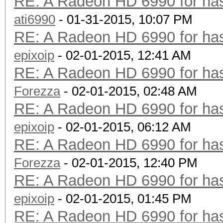
RE: A Radeon HD 6990 for has
ati6990
- 01-31-2015, 10:07 PM
RE: A Radeon HD 6990 for has
epixoip
- 02-01-2015, 12:41 AM
RE: A Radeon HD 6990 for has
Forezza
- 02-01-2015, 02:48 AM
RE: A Radeon HD 6990 for has
epixoip
- 02-01-2015, 06:12 AM
RE: A Radeon HD 6990 for has
Forezza
- 02-01-2015, 12:40 PM
RE: A Radeon HD 6990 for has
epixoip
- 02-01-2015, 01:45 PM
RE: A Radeon HD 6990 for has