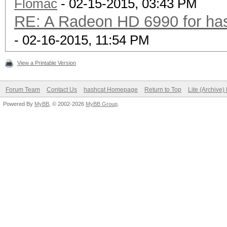
Flomac
- 02-15-2015, 03:43 PM
RE: A Radeon HD 6990 for has
- 02-16-2015, 11:54 PM
View a Printable Version
Forum Team
Contact Us
hashcat Homepage
Return to Top
Lite (Archive
Powered By
MyBB
, © 2002-2026
MyBB Group
.