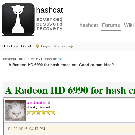
hashcat
advanced
password
hashcat
Forums
Wiki
recovery
Hello There, Guest!
Login
Register
hashcat Forum
›
Misc
›
Hardware
A Radeon HD 6990 for hash cracking. Good or bad idea?
A Radeon HD 6990 for hash c
undeath
Sneaky Bastard
01-31-2015, 04:17 PM