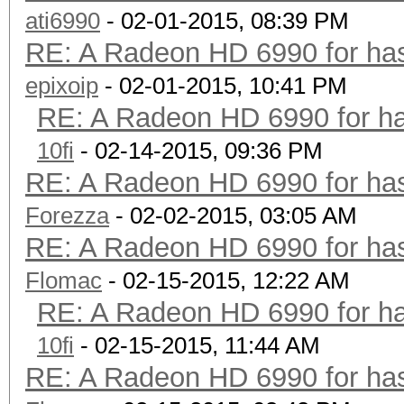
ati6990
- 02-01-2015, 08:39 PM
RE: A Radeon HD 6990 for has
epixoip
- 02-01-2015, 10:41 PM
RE: A Radeon HD 6990 for ha
10fi
- 02-14-2015, 09:36 PM
RE: A Radeon HD 6990 for has
Forezza
- 02-02-2015, 03:05 AM
RE: A Radeon HD 6990 for has
Flomac
- 02-15-2015, 12:22 AM
RE: A Radeon HD 6990 for ha
10fi
- 02-15-2015, 11:44 AM
RE: A Radeon HD 6990 for has