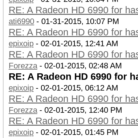
RE: A Radeon HD 6990 for has
ati6990
- 01-31-2015, 10:07 PM
RE: A Radeon HD 6990 for has
epixoip
- 02-01-2015, 12:41 AM
RE: A Radeon HD 6990 for has
Forezza
- 02-01-2015, 02:48 AM
RE: A Radeon HD 6990 for h
epixoip
- 02-01-2015, 06:12 AM
RE: A Radeon HD 6990 for has
Forezza
- 02-01-2015, 12:40 PM
RE: A Radeon HD 6990 for has
epixoip
- 02-01-2015, 01:45 PM