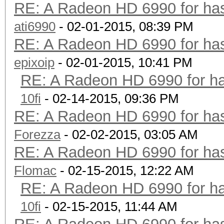
RE: A Radeon HD 6990 for has
ati6990
- 02-01-2015, 08:39 PM
RE: A Radeon HD 6990 for has
epixoip
- 02-01-2015, 10:41 PM
RE: A Radeon HD 6990 for ha
10fi
- 02-14-2015, 09:36 PM
RE: A Radeon HD 6990 for has
Forezza
- 02-02-2015, 03:05 AM
RE: A Radeon HD 6990 for has
Flomac
- 02-15-2015, 12:22 AM
RE: A Radeon HD 6990 for ha
10fi
- 02-15-2015, 11:44 AM