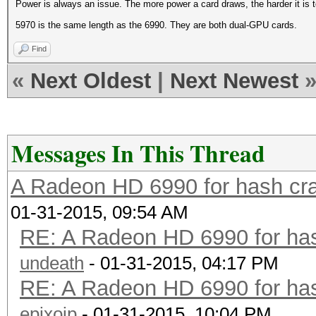
Power is always an issue. The more power a card draws, the harder it is t
5970 is the same length as the 6990. They are both dual-GPU cards.
Find
«
Next Oldest
|
Next Newest
Messages In This Thread
A Radeon HD 6990 for hash cra
01-31-2015, 09:54 AM
RE: A Radeon HD 6990 for has
undeath
- 01-31-2015, 04:17 PM
RE: A Radeon HD 6990 for has
epixoip
- 01-31-2015, 10:04 PM