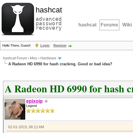
hashcat
advanced
password
hashcat
Forums
Wiki
recovery
Hello There, Guest!
Login
Register
hashcat Forum
›
Misc
›
Hardware
A Radeon HD 6990 for hash cracking. Good or bad idea?
A Radeon HD 6990 for hash c
epixoip
Legend
02-01-2015, 06:12 AM