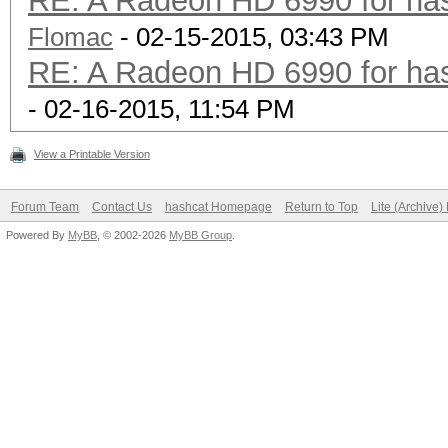
RE: A Radeon HD 6990 for has
Flomac
- 02-15-2015, 03:43 PM
RE: A Radeon HD 6990 for has
- 02-16-2015, 11:54 PM
View a Printable Version
Forum Team
Contact Us
hashcat Homepage
Return to Top
Lite (Archive
Powered By
MyBB
, © 2002-2026
MyBB Group
.