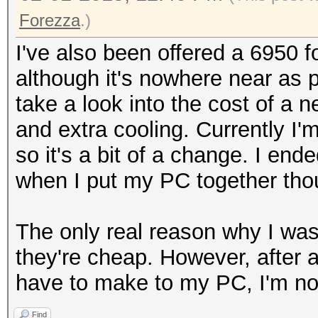
Forezza
.)
I've also been offered a 6950 
although it's nowhere near as po
take a look into the cost of a n
and extra cooling. Currently I'm
so it's a bit of a change. I e
when I put my PC together thou
The only real reason why I was 
they're cheap. However, after a
have to make to my PC, I'm not
Find