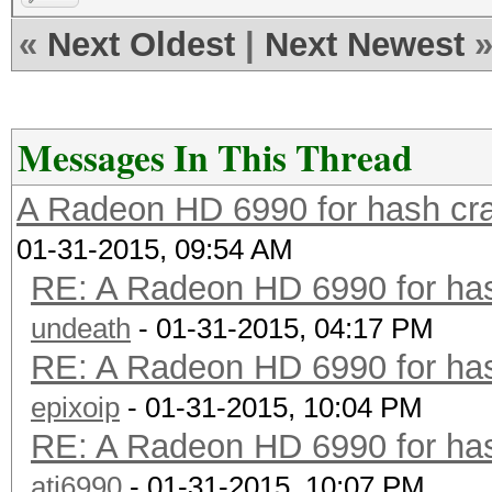
«
Next Oldest
|
Next Newest
Messages In This Thread
A Radeon HD 6990 for hash cra
01-31-2015, 09:54 AM
RE: A Radeon HD 6990 for has
undeath
- 01-31-2015, 04:17 PM
RE: A Radeon HD 6990 for has
epixoip
- 01-31-2015, 10:04 PM
RE: A Radeon HD 6990 for has
ati6990
- 01-31-2015, 10:07 PM