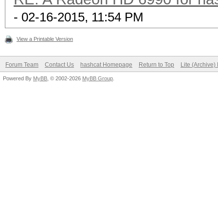
- 02-16-2015, 11:54 PM
View a Printable Version
Forum Team
Contact Us
hashcat Homepage
Return to Top
Lite (Archive
Powered By
MyBB
, © 2002-2026
MyBB Group
.