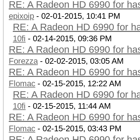
RE: A Radeon HD 6990 for has
epixoip
- 02-01-2015, 10:41 PM
RE: A Radeon HD 6990 for ha
10fi
- 02-14-2015, 09:36 PM
RE: A Radeon HD 6990 for has
Forezza
- 02-02-2015, 03:05 AM
RE: A Radeon HD 6990 for has
Flomac
- 02-15-2015, 12:22 AM
RE: A Radeon HD 6990 for ha
10fi
- 02-15-2015, 11:44 AM
RE: A Radeon HD 6990 for has
Flomac
- 02-15-2015, 03:43 PM
RE: A Radeon HD 6990 for has