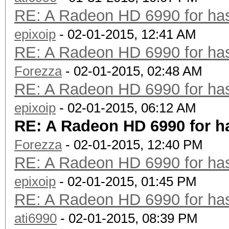
RE: A Radeon HD 6990 for has
epixoip
- 02-01-2015, 12:41 AM
RE: A Radeon HD 6990 for has
Forezza
- 02-01-2015, 02:48 AM
RE: A Radeon HD 6990 for has
epixoip
- 02-01-2015, 06:12 AM
RE: A Radeon HD 6990 for h
Forezza
- 02-01-2015, 12:40 PM
RE: A Radeon HD 6990 for has
epixoip
- 02-01-2015, 01:45 PM
RE: A Radeon HD 6990 for has
ati6990
- 02-01-2015, 08:39 PM