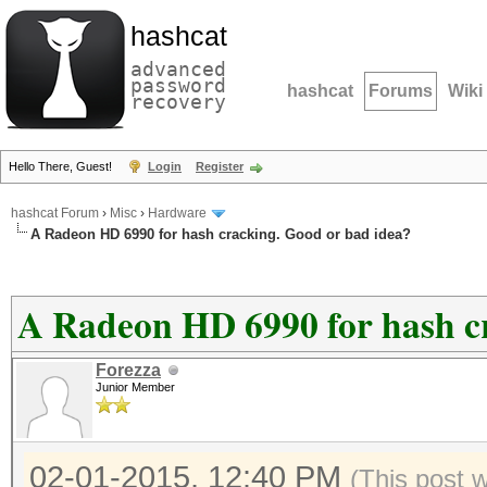
hashcat
advanced
password
hashcat
Forums
Wiki
recovery
Hello There, Guest!
Login
Register
hashcat Forum
›
Misc
›
Hardware
A Radeon HD 6990 for hash cracking. Good or bad idea?
A Radeon HD 6990 for hash c
Forezza
Junior Member
02-01-2015, 12:40 PM
(This post 