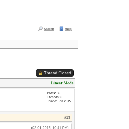
Search
Help
Thread Closed
Linear Mode
Posts: 36
Threads: 6
Joined: Jan 2015
#13
(02-01-2015, 10:41 PM)