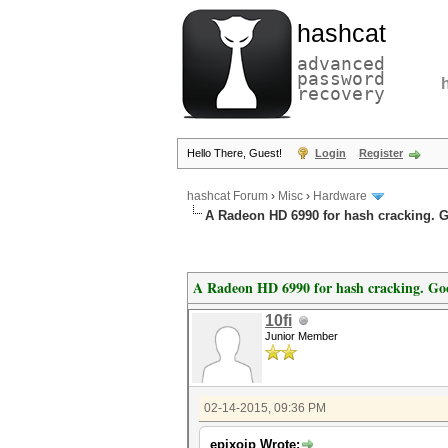
hashcat
advanced
password
recovery
Hello There, Guest!
Login
Register
hashcat Forum
›
Misc
›
Hardware
A Radeon HD 6990 for hash cracking. 
A Radeon HD 6990 for hash cracking. Go
10fi
Junior Member
02-14-2015, 09:36 PM
epixoip Wrote: