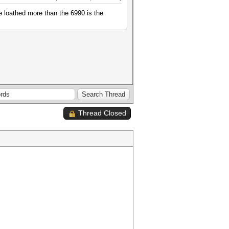
e loathed more than the 6990 is the
Thread Closed