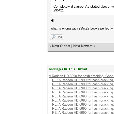
Completely disagree. As stated above, we
295X2.
Hi,
what is wrong with 295x2? Looks perfectly 
Find
«
Next Oldest
|
Next Newest
»
Messages In This Thread
A Radeon HD 6990 for hash cracking. Good 
RE: A Radeon HD 6990 for hash cracking.
RE: A Radeon HD 6990 for hash cracking.
RE: A Radeon HD 6990 for hash cracking.
RE: A Radeon HD 6990 for hash cracking.
RE: A Radeon HD 6990 for hash cracking.
RE: A Radeon HD 6990 for hash cracking.
RE: A Radeon HD 6990 for hash cracking.
RE: A Radeon HD 6990 for hash cracking.
RE: A Radeon HD 6990 for hash cracking.