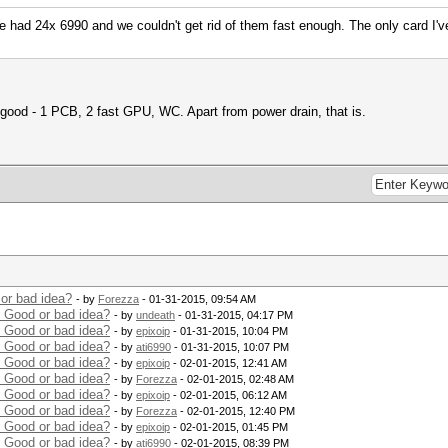
 had 24x 6990 and we couldn't get rid of them fast enough. The only card I'v
good - 1 PCB, 2 fast GPU, WC. Apart from power drain, that is.
or bad idea?
- by
Forezza
- 01-31-2015, 09:54 AM
 Good or bad idea?
- by
undeath
- 01-31-2015, 04:17 PM
 Good or bad idea?
- by
epixoip
- 01-31-2015, 10:04 PM
 Good or bad idea?
- by
ati6990
- 01-31-2015, 10:07 PM
 Good or bad idea?
- by
epixoip
- 02-01-2015, 12:41 AM
 Good or bad idea?
- by
Forezza
- 02-01-2015, 02:48 AM
 Good or bad idea?
- by
epixoip
- 02-01-2015, 06:12 AM
 Good or bad idea?
- by
Forezza
- 02-01-2015, 12:40 PM
 Good or bad idea?
- by
epixoip
- 02-01-2015, 01:45 PM
 Good or bad idea?
- by
ati6990
- 02-01-2015, 08:39 PM