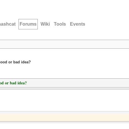
hashcat
Forums
Wiki
Tools
Events
Good or bad idea?
od or bad idea?