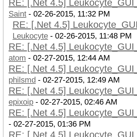
RE: [.Net 4.5] Leukocyte_GUI
Saint
- 02-26-2015, 11:32 PM
RE: [.Net 4.5] Leukocyte_GU
Leukocyte
- 02-26-2015, 11:48 PM
RE: [.Net 4.5] Leukocyte_GUI
atom
- 02-27-2015, 12:44 AM
RE: [.Net 4.5] Leukocyte_GUI
philsmd
- 02-27-2015, 12:49 AM
RE: [.Net 4.5] Leukocyte_GUI
epixoip
- 02-27-2015, 02:46 AM
RE: [.Net 4.5] Leukocyte_GUI
- 02-27-2015, 01:36 PM
RE: [.Net 4.5] Leukocyte_GUI