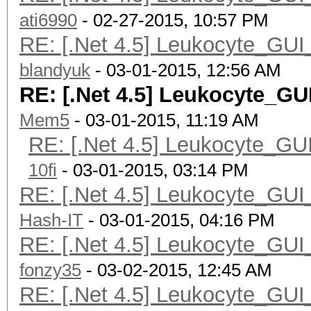
ati6990
- 02-27-2015, 10:57 PM
RE: [.Net 4.5] Leukocyte_GUI
blandyuk
- 03-01-2015, 12:56 AM
RE: [.Net 4.5] Leukocyte_GU
Mem5
- 03-01-2015, 11:19 AM
RE: [.Net 4.5] Leukocyte_GU
10fi
- 03-01-2015, 03:14 PM
RE: [.Net 4.5] Leukocyte_GUI
Hash-IT
- 03-01-2015, 04:16 PM
RE: [.Net 4.5] Leukocyte_GUI
fonzy35
- 03-02-2015, 12:45 AM
RE: [.Net 4.5] Leukocyte_GUI