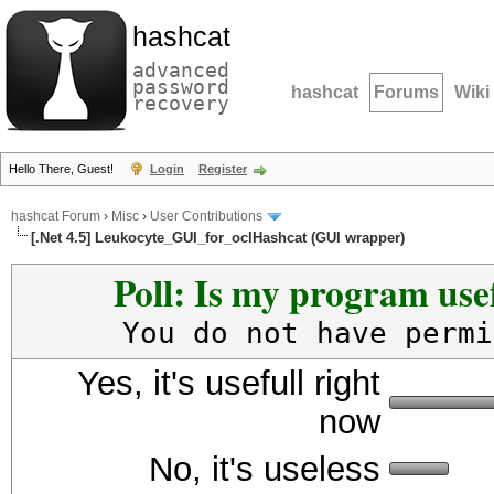
hashcat
advanced
password
hashcat
Forums
Wiki
recovery
Hello There, Guest!
Login
Register
hashcat Forum
›
Misc
›
User Contributions
[.Net 4.5] Leukocyte_GUI_for_oclHashcat (GUI wrapper)
Poll: Is my program usef
You do not have permi
Yes, it's usefull right
now
No, it's useless