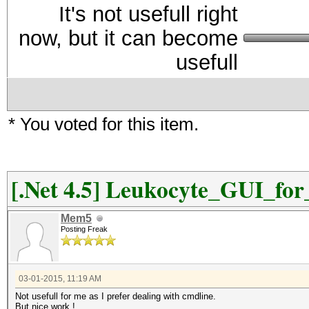
It's not usefull right
now, but it can become
usefull
* You voted for this item.
[.Net 4.5] Leukocyte_GUI_fo
Mem5
Posting Freak
03-01-2015, 11:19 AM
Not usefull for me as I prefer dealing with cmdline.
But nice work !