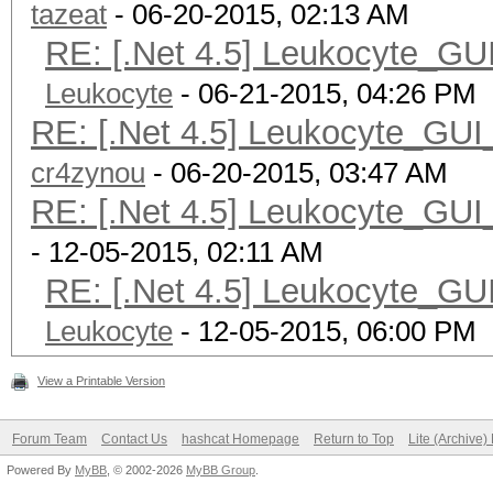
tazeat
- 06-20-2015, 02:13 AM
RE: [.Net 4.5] Leukocyte_GU
Leukocyte
- 06-21-2015, 04:26 PM
RE: [.Net 4.5] Leukocyte_GUI
cr4zynou
- 06-20-2015, 03:47 AM
RE: [.Net 4.5] Leukocyte_GUI
- 12-05-2015, 02:11 AM
RE: [.Net 4.5] Leukocyte_GU
Leukocyte
- 12-05-2015, 06:00 PM
View a Printable Version
Forum Team
Contact Us
hashcat Homepage
Return to Top
Lite (Archive
Powered By
MyBB
, © 2002-2026
MyBB Group
.