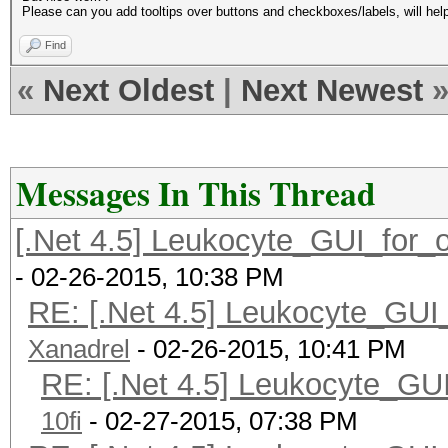
Please can you add tooltips over buttons and checkboxes/labels, will hel
Find
«
Next Oldest
|
Next Newest
Messages In This Thread
[.Net 4.5] Leukocyte_GUI_for_
- 02-26-2015, 10:38 PM
RE: [.Net 4.5] Leukocyte_GUI
Xanadrel
- 02-26-2015, 10:41 PM
RE: [.Net 4.5] Leukocyte_GU
10fi
- 02-27-2015, 07:38 PM