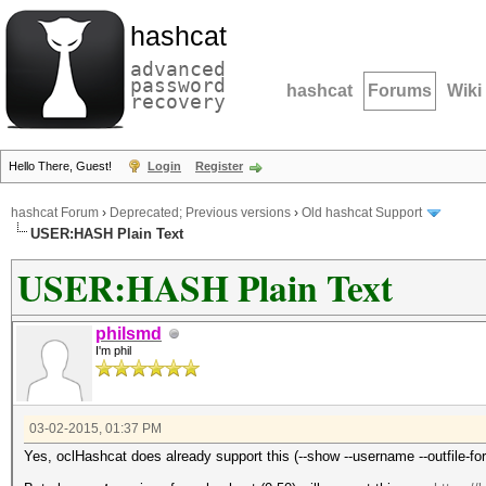
hashcat
advanced
password
hashcat
Forums
Wiki
recovery
Hello There, Guest!
Login
Register
hashcat Forum
›
Deprecated; Previous versions
›
Old hashcat Support
USER:HASH Plain Text
USER:HASH Plain Text
philsmd
I'm phil
03-02-2015, 01:37 PM
Yes, oclHashcat does already support this (--show --username --outfile-for