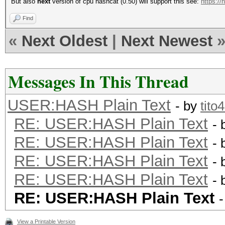
But also
next
version of cpu hashcat (0.50) will support this see:
https://
Find
«
Next Oldest
|
Next Newest
Messages In This Thread
USER:HASH Plain Text
- by
tito
RE: USER:HASH Plain Text
- 
RE: USER:HASH Plain Text
- 
RE: USER:HASH Plain Text
- 
RE: USER:HASH Plain Text
- 
RE: USER:HASH Plain Text
View a Printable Version