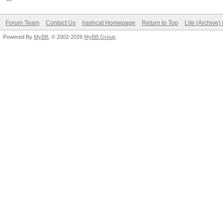
Forum Team
Contact Us
hashcat Homepage
Return to Top
Lite (Archive
Powered By
MyBB
, © 2002-2026
MyBB Group
.