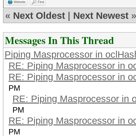
Website
Find
«
Next Oldest
|
Next Newest
Messages In This Thread
Piping Masprocessor in oclHas
RE: Piping Masprocessor in o
RE: Piping Masprocessor in o
PM
RE: Piping Masprocessor in 
PM
RE: Piping Masprocessor in o
PM