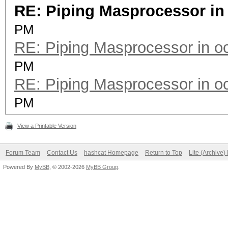
RE: Piping Masprocessor in
PM
RE: Piping Masprocessor in o
PM
RE: Piping Masprocessor in o
PM
View a Printable Version
Forum Team
Contact Us
hashcat Homepage
Return to Top
Lite (Archive
Powered By
MyBB
, © 2002-2026
MyBB Group
.