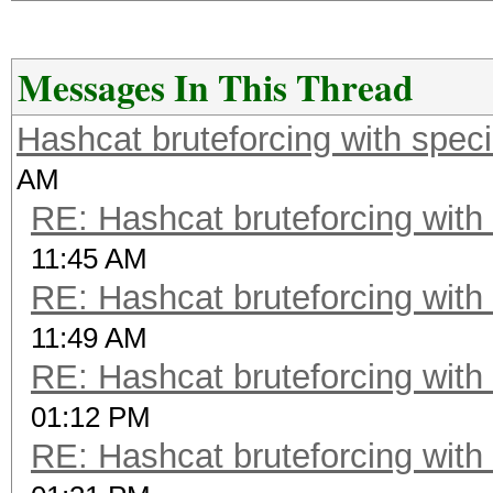
Messages In This Thread
Hashcat bruteforcing with speci
AM
RE: Hashcat bruteforcing with 
11:45 AM
RE: Hashcat bruteforcing with 
11:49 AM
RE: Hashcat bruteforcing with 
01:12 PM
RE: Hashcat bruteforcing with 