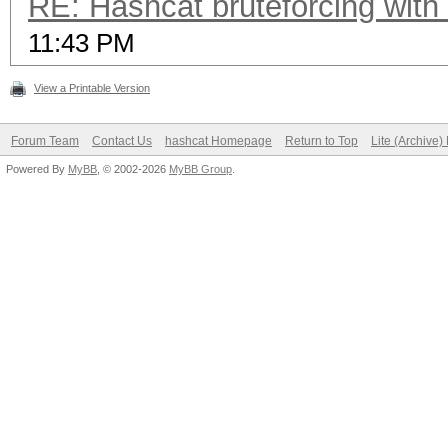
RE: Hashcat bruteforcing with 
11:43 PM
View a Printable Version
Forum Team
Contact Us
hashcat Homepage
Return to Top
Lite (Archive
Powered By
MyBB
, © 2002-2026
MyBB Group
.