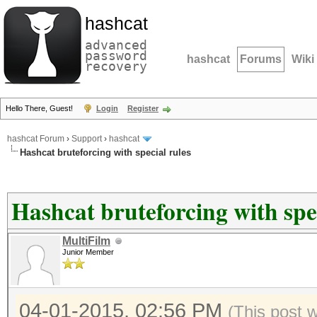
hashcat
advanced
password
hashcat
Forums
Wiki
recovery
Hello There, Guest!
Login
Register
hashcat Forum
›
Support
›
hashcat
Hashcat bruteforcing with special rules
Hashcat bruteforcing with spec
MultiFilm
Junior Member
04-01-2015, 02:56 PM
(This post 