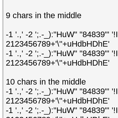
9 chars in the middle
-1 '.,' -2 ';.-_):"HuW" "84839"
2123456789+'\''+uHdbHDhE'
-1 '.,' -2 ';.-_):"HuW" "84839"
2123456789+'\''+uHdbHDhE'
10 chars in the middle
-1 '.,' -2 ';.-_):"HuW" "84839"
2123456789+'\''+uHdbHDhE'
-1 '.,' -2 ';.-_):"HuW" "84839"