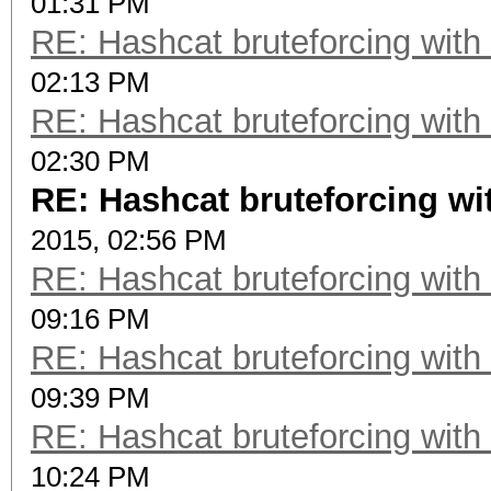
01:31 PM
RE: Hashcat bruteforcing with 
02:13 PM
RE: Hashcat bruteforcing with 
02:30 PM
RE: Hashcat bruteforcing wit
2015, 02:56 PM
RE: Hashcat bruteforcing with 
09:16 PM
RE: Hashcat bruteforcing with 
09:39 PM
RE: Hashcat bruteforcing with 
10:24 PM