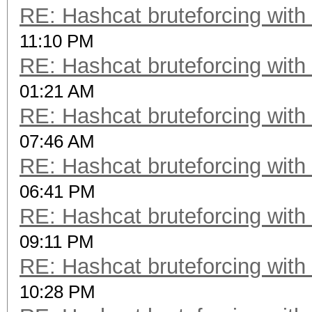
RE: Hashcat bruteforcing with 
11:10 PM
RE: Hashcat bruteforcing with 
01:21 AM
RE: Hashcat bruteforcing with 
07:46 AM
RE: Hashcat bruteforcing with 
06:41 PM
RE: Hashcat bruteforcing with 
09:11 PM
RE: Hashcat bruteforcing with 
10:28 PM