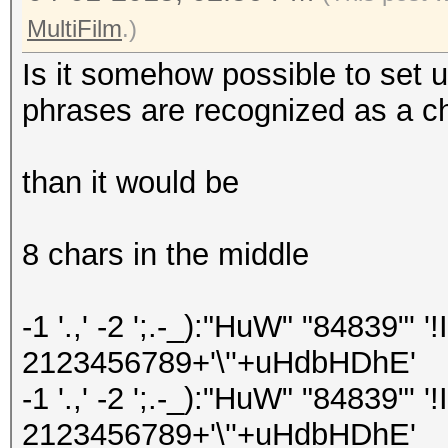
MultiFilm
.)
Is it somehow possible to set u
phrases are recognized as a ch
than it would be
8 chars in the middle
-1 '.,' -2 ';.-_):"HuW" "84839"'
2123456789+'\''+uHdbHDhE'
-1 '.,' -2 ';.-_):"HuW" "84839"
2123456789+'\''+uHdbHDhE'