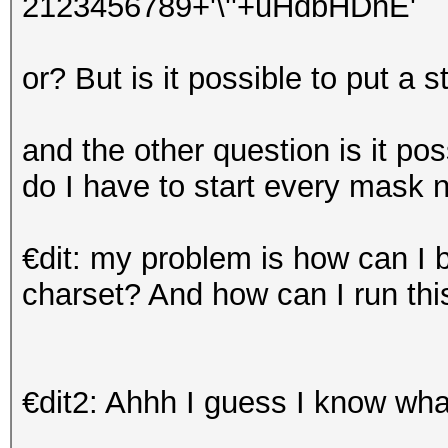
2123456789+'\''+uHdbHDhE'
or? But is it possible to put a 
and the other question is it pos
do I have to start every mask
€dit: my problem is how can I b
charset? And how can I run thi
€dit2: Ahhh I guess I know w