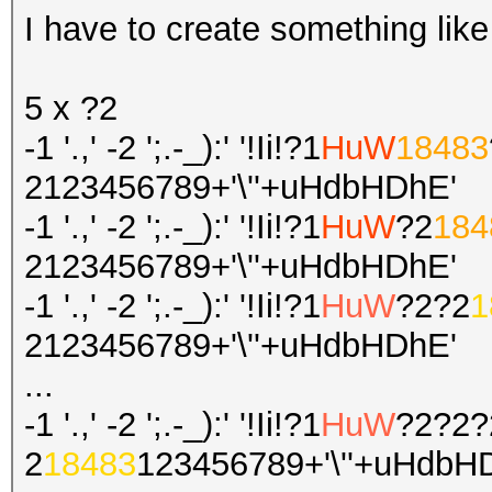
I have to create something like
5 x ?2
-1 '.,' -2 ';.-_):' '!Ii!?1
HuW
18483
2123456789+'\''+uHdbHDhE'
-1 '.,' -2 ';.-_):' '!Ii!?1
HuW
?2
184
2123456789+'\''+uHdbHDhE'
-1 '.,' -2 ';.-_):' '!Ii!?1
HuW
?2?2
1
2123456789+'\''+uHdbHDhE'
...
-1 '.,' -2 ';.-_):' '!Ii!?1
HuW
?2?2?
2
18483
123456789+'\''+uHdbH