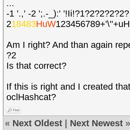
...
-1 '.,' -2 ';.-_):' '!Ii!?1?2?2?2?2?
2
18483
HuW
123456789+'\''+u
Am I right? And than again repe
?2
Is that correct?
If this is right and I created tha
oclHashcat?
Find
«
Next Oldest
|
Next Newest