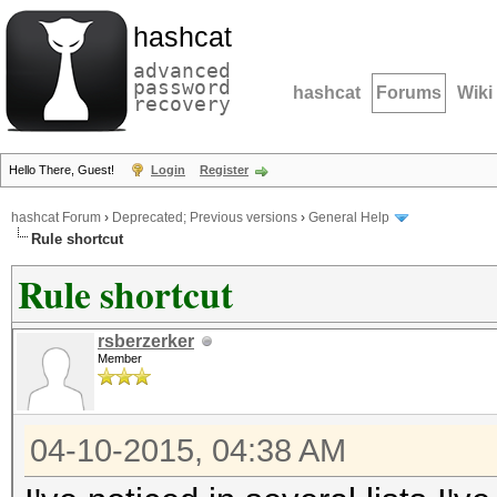
hashcat
advanced
password
hashcat
Forums
Wiki
recovery
Hello There, Guest!
Login
Register
hashcat Forum
›
Deprecated; Previous versions
›
General Help
Rule shortcut
Rule shortcut
rsberzerker
Member
04-10-2015, 04:38 AM