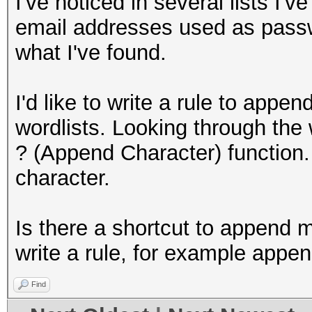
I've noticed in several lists I'
email addresses used as passw
what I've found.
I'd like to write a rule to a
wordlists. Looking through the w
? (Append Character) function.
character.
Is there a shortcut to append m
write a rule, for example ap
Find