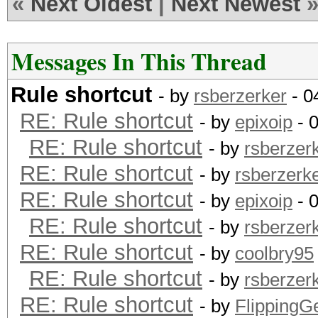
«
Next Oldest
|
Next Newest
Messages In This Thread
Rule shortcut
- by
rsberzerker
- 0
RE: Rule shortcut
- by
epixoip
- 
RE: Rule shortcut
- by
rsberzer
RE: Rule shortcut
- by
rsberzerk
RE: Rule shortcut
- by
epixoip
- 
RE: Rule shortcut
- by
rsberzer
RE: Rule shortcut
- by
coolbry95
RE: Rule shortcut
- by
rsberzer
RE: Rule shortcut
- by
Flipping