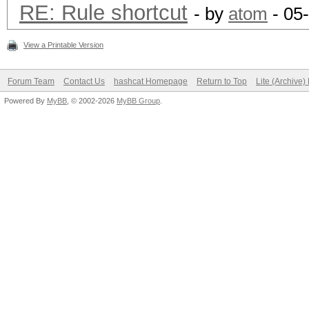
RE: Rule shortcut
- by
atom
- 05
View a Printable Version
Forum Team
Contact Us
hashcat Homepage
Return to Top
Lite (Archive
Powered By
MyBB
, © 2002-2026
MyBB Group
.