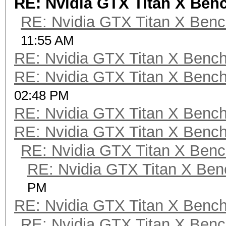
RE: Nvidia GTX Titan X Be
RE: Nvidia GTX Titan X Ben
11:55 AM
RE: Nvidia GTX Titan X Benc
RE: Nvidia GTX Titan X Benc
02:48 PM
RE: Nvidia GTX Titan X Benc
RE: Nvidia GTX Titan X Benc
RE: Nvidia GTX Titan X Ben
RE: Nvidia GTX Titan X Be
PM
RE: Nvidia GTX Titan X Benc
RE: Nvidia GTX Titan X Ben