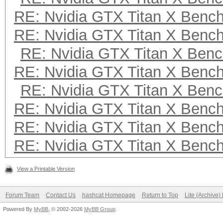
RE: Nvidia GTX Titan X Benc
RE: Nvidia GTX Titan X Benc
RE: Nvidia GTX Titan X Ben
RE: Nvidia GTX Titan X Benc
RE: Nvidia GTX Titan X Ben
RE: Nvidia GTX Titan X Benc
RE: Nvidia GTX Titan X Benc
RE: Nvidia GTX Titan X Benc
View a Printable Version
Forum Team
Contact Us
hashcat Homepage
Return to Top
Lite (Archive
Powered By
MyBB
, © 2002-2026
MyBB Group
.