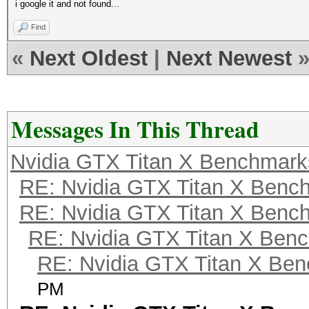
i google it and not found...
Find
«
Next Oldest
|
Next Newest
Messages In This Thread
Nvidia GTX Titan X Benchmark
RE: Nvidia GTX Titan X Benc
RE: Nvidia GTX Titan X Benc
RE: Nvidia GTX Titan X Ben
RE: Nvidia GTX Titan X Be
PM