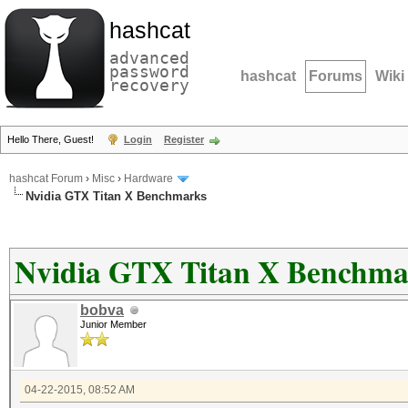
hashcat
advanced
password
hashcat
Forums
Wiki
recovery
Hello There, Guest!
Login
Register
hashcat Forum
›
Misc
›
Hardware
Nvidia GTX Titan X Benchmarks
Nvidia GTX Titan X Benchma
bobva
Junior Member
04-22-2015, 08:52 AM