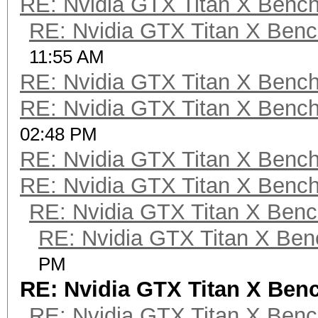
RE: Nvidia GTX Titan X Benc
RE: Nvidia GTX Titan X Ben
11:55 AM
RE: Nvidia GTX Titan X Benc
RE: Nvidia GTX Titan X Benc
02:48 PM
RE: Nvidia GTX Titan X Benc
RE: Nvidia GTX Titan X Benc
RE: Nvidia GTX Titan X Ben
RE: Nvidia GTX Titan X Be
PM
RE: Nvidia GTX Titan X Be
RE: Nvidia GTX Titan X Ben