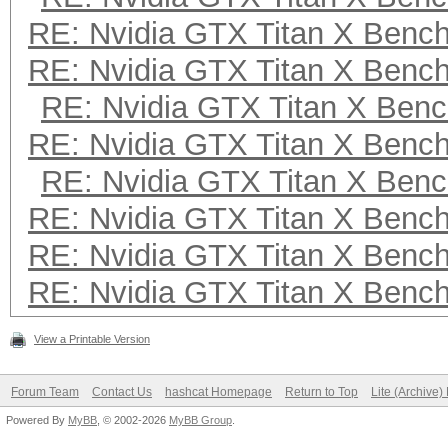
RE: Nvidia GTX Titan X Benc
RE: Nvidia GTX Titan X Benc
RE: Nvidia GTX Titan X Ben
RE: Nvidia GTX Titan X Benc
RE: Nvidia GTX Titan X Ben
RE: Nvidia GTX Titan X Benc
RE: Nvidia GTX Titan X Benc
RE: Nvidia GTX Titan X Benc
View a Printable Version
Forum Team
Contact Us
hashcat Homepage
Return to Top
Lite (Archive
Powered By
MyBB
, © 2002-2026
MyBB Group
.