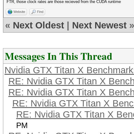
FTR, those clock rates are those recieved from the CUDA runtime
Website
Find
«
Next Oldest
|
Next Newest
Messages In This Thread
Nvidia GTX Titan X Benchmark
RE: Nvidia GTX Titan X Benc
RE: Nvidia GTX Titan X Benc
RE: Nvidia GTX Titan X Ben
RE: Nvidia GTX Titan X Be
PM