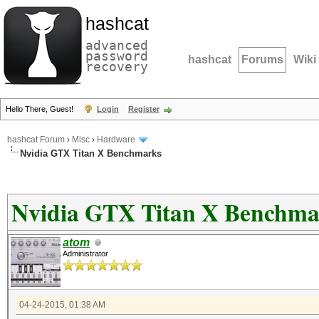
hashcat
advanced
password
hashcat
Forums
Wiki
recovery
Hello There, Guest!
Login
Register
hashcat Forum
›
Misc
›
Hardware
Nvidia GTX Titan X Benchmarks
Nvidia GTX Titan X Benchma
atom
Administrator
04-24-2015, 01:38 AM