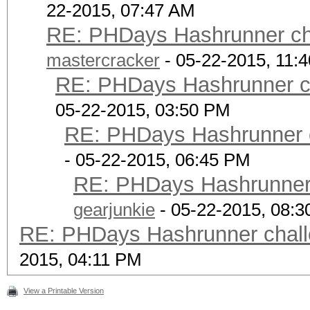
22-2015, 07:47 AM
RE: PHDays Hashrunner cha
mastercracker
- 05-22-2015, 11:
RE: PHDays Hashrunner ch
05-22-2015, 03:50 PM
RE: PHDays Hashrunner c
- 05-22-2015, 06:45 PM
RE: PHDays Hashrunner 
gearjunkie
- 05-22-2015, 08:
RE: PHDays Hashrunner chall
2015, 04:11 PM
View a Printable Version