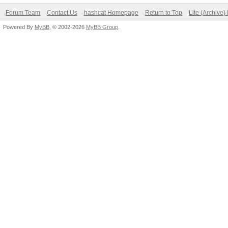
Forum Team
Contact Us
hashcat Homepage
Return to Top
Lite (Archive
Powered By
MyBB
, © 2002-2026
MyBB Group
.