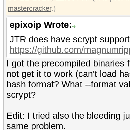
mastercracker
.)
epixoip Wrote:
JTR does have scrypt support.
https://github.com/magnumrip
I got the precompiled binaries
not get it to work (can't load 
hash format? What --format va
scrypt?
Edit: I tried also the bleeding
same problem.