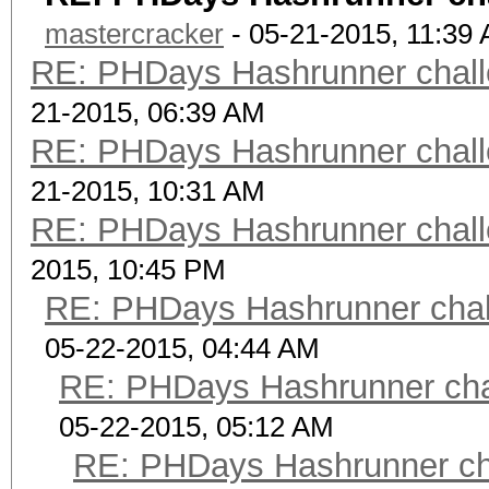
mastercracker
- 05-21-2015, 11:39
RE: PHDays Hashrunner chall
21-2015, 06:39 AM
RE: PHDays Hashrunner chall
21-2015, 10:31 AM
RE: PHDays Hashrunner chall
2015, 10:45 PM
RE: PHDays Hashrunner chal
05-22-2015, 04:44 AM
RE: PHDays Hashrunner chal
05-22-2015, 05:12 AM
RE: PHDays Hashrunner cha