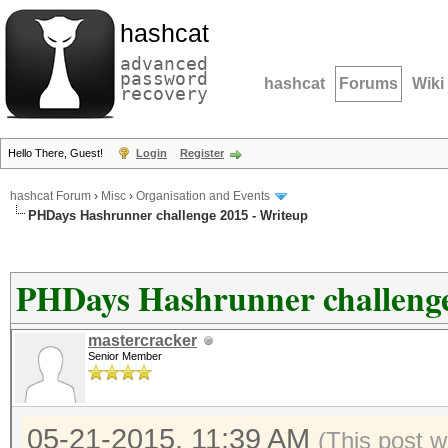
hashcat
advanced
password
hashcat
Forums
Wiki
recovery
Hello There, Guest!
Login
Register
hashcat Forum
›
Misc
›
Organisation and Events
PHDays Hashrunner challenge 2015 - Writeup
PHDays Hashrunner challenge
mastercracker
Senior Member
05-21-2015, 11:39 AM
(This post w