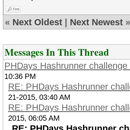
Find
«
Next Oldest
|
Next Newest
Messages In This Thread
PHDays Hashrunner challenge 
10:36 PM
RE: PHDays Hashrunner chall
21-2015, 03:40 AM
RE: PHDays Hashrunner chall
2015, 06:05 AM
RE: PHDays Hashrunner cha