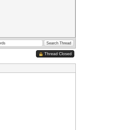
Thread Closed