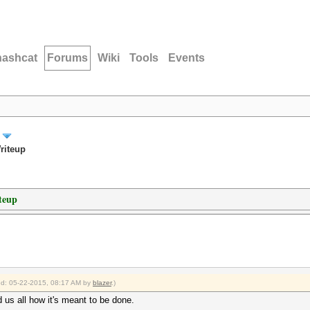
hashcat
Forums
Wiki
Tools
Events
riteup
teup
ied: 05-22-2015, 08:17 AM by
blazer
.)
us all how it's meant to be done.