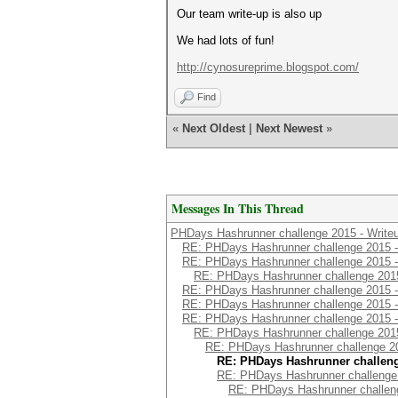
Our team write-up is also up
We had lots of fun!
http://cynosureprime.blogspot.com/
Find
«
Next Oldest
|
Next Newest
»
Messages In This Thread
PHDays Hashrunner challenge 2015 - Write
RE: PHDays Hashrunner challenge 2015 -
RE: PHDays Hashrunner challenge 2015 -
RE: PHDays Hashrunner challenge 2015
RE: PHDays Hashrunner challenge 2015 -
RE: PHDays Hashrunner challenge 2015 -
RE: PHDays Hashrunner challenge 2015 -
RE: PHDays Hashrunner challenge 2015
RE: PHDays Hashrunner challenge 20
RE: PHDays Hashrunner challeng
RE: PHDays Hashrunner challenge 
RE: PHDays Hashrunner challeng