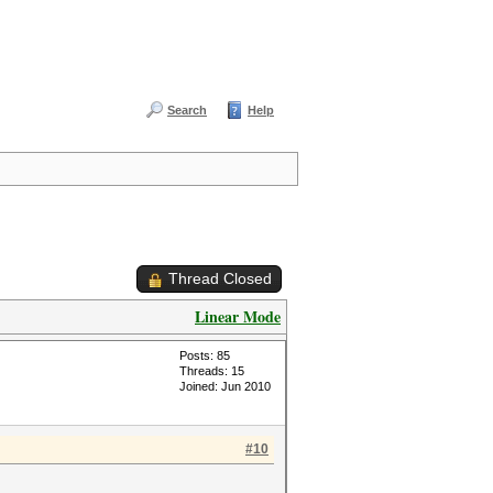
Search
Help
Thread Closed
Linear Mode
Posts: 85
Threads: 15
Joined: Jun 2010
#10