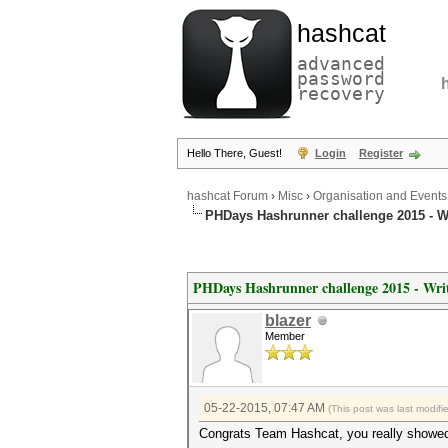
hashcat
advanced
password
recovery
Hello There, Guest!
Login
Register
hashcat Forum
›
Misc
›
Organisation and Events
PHDays Hashrunner challenge 2015 - W
PHDays Hashrunner challenge 2015 - Wri
blazer
Member
05-22-2015, 07:47 AM
(This post was last modif
Congrats Team Hashcat, you really showed 