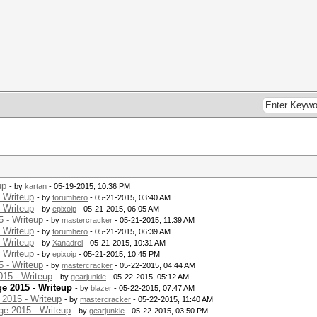
up
- by
kartan
- 05-19-2015, 10:36 PM
 Writeup
- by
forumhero
- 05-21-2015, 03:40 AM
 Writeup
- by
epixoip
- 05-21-2015, 06:05 AM
 - Writeup
- by
mastercracker
- 05-21-2015, 11:39 AM
 Writeup
- by
forumhero
- 05-21-2015, 06:39 AM
 Writeup
- by
Xanadrel
- 05-21-2015, 10:31 AM
 Writeup
- by
epixoip
- 05-21-2015, 10:45 PM
 - Writeup
- by
mastercracker
- 05-22-2015, 04:44 AM
15 - Writeup
- by
gearjunkie
- 05-22-2015, 05:12 AM
e 2015 - Writeup
- by
blazer
- 05-22-2015, 07:47 AM
2015 - Writeup
- by
mastercracker
- 05-22-2015, 11:40 AM
e 2015 - Writeup
- by
gearjunkie
- 05-22-2015, 03:50 PM