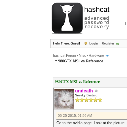
hashcat
advanced
password
recovery
Hello There, Guest!
Login
Register
hashcat Forum
›
Misc
›
Hardware
980GTX MSI vs Reference
980GTX MSI vs Reference
undeath
Sneaky Bastard
05-25-2015, 01:56 AM
Go to the nvidia page. Look at the picture.