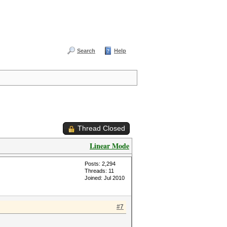
Search
Help
Thread Closed
Linear Mode
Posts: 2,294
Threads: 11
Joined: Jul 2010
#7