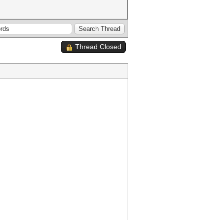
Thread Closed