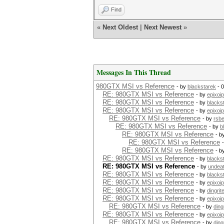
Find
«
Next Oldest
|
Next Newest
»
Messages In This Thread
980GTX MSI vs Reference
- by
blackstarek
- 
RE: 980GTX MSI vs Reference
- by
epixoip
RE: 980GTX MSI vs Reference
- by
blacks
RE: 980GTX MSI vs Reference
- by
epixoip
RE: 980GTX MSI vs Reference
- by
rsb
RE: 980GTX MSI vs Reference
- by
b
RE: 980GTX MSI vs Reference
- b
RE: 980GTX MSI vs Reference
RE: 980GTX MSI vs Reference
- b
RE: 980GTX MSI vs Reference
- by
blacks
RE: 980GTX MSI vs Reference
- by
undea
RE: 980GTX MSI vs Reference
- by
blacks
RE: 980GTX MSI vs Reference
- by
epixoip
RE: 980GTX MSI vs Reference
- by
dingrit
RE: 980GTX MSI vs Reference
- by
epixoip
RE: 980GTX MSI vs Reference
- by
ding
RE: 980GTX MSI vs Reference
- by
epixoip
RE: 980GTX MSI vs Reference
- by
ding