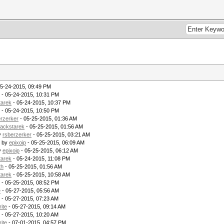
05-24-2015, 09:49 PM
- 05-24-2015, 10:31 PM
tarek
- 05-24-2015, 10:37 PM
- 05-24-2015, 10:50 PM
erzerker
- 05-25-2015, 01:36 AM
lackstarek
- 05-25-2015, 01:56 AM
y
rsberzerker
- 05-25-2015, 03:21 AM
- by
epixoip
- 05-25-2015, 06:09 AM
y
epixoip
- 05-25-2015, 06:12 AM
tarek
- 05-24-2015, 11:08 PM
th
- 05-25-2015, 01:56 AM
tarek
- 05-25-2015, 10:58 AM
- 05-25-2015, 08:52 PM
e
- 05-27-2015, 05:56 AM
- 05-27-2015, 07:23 AM
rite
- 05-27-2015, 09:14 AM
- 05-27-2015, 10:20 AM
rite
- 07-01-2015, 04:57 PM