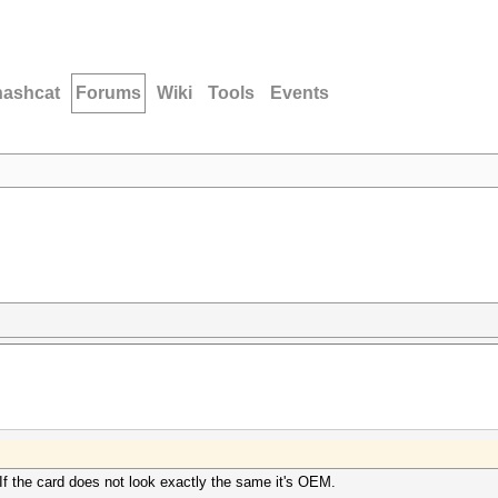
hashcat
Forums
Wiki
Tools
Events
 If the card does not look exactly the same it's OEM.