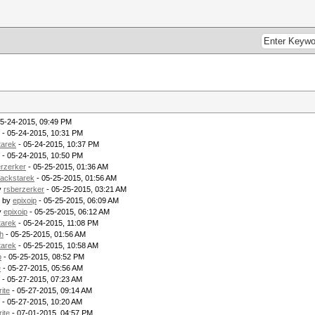
05-24-2015, 09:49 PM
- 05-24-2015, 10:31 PM
tarek
- 05-24-2015, 10:37 PM
- 05-24-2015, 10:50 PM
erzerker
- 05-25-2015, 01:36 AM
lackstarek
- 05-25-2015, 01:56 AM
y
rsberzerker
- 05-25-2015, 03:21 AM
- by
epixoip
- 05-25-2015, 06:09 AM
y
epixoip
- 05-25-2015, 06:12 AM
tarek
- 05-24-2015, 11:08 PM
h
- 05-25-2015, 01:56 AM
tarek
- 05-25-2015, 10:58 AM
p
- 05-25-2015, 08:52 PM
e
- 05-27-2015, 05:56 AM
- 05-27-2015, 07:23 AM
rite
- 05-27-2015, 09:14 AM
- 05-27-2015, 10:20 AM
rite
- 07-01-2015, 04:57 PM