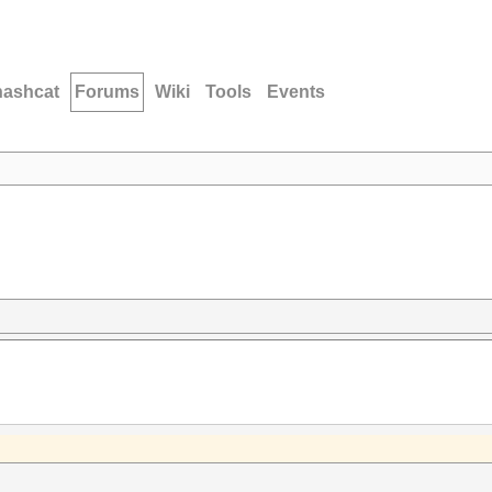
hashcat
Forums
Wiki
Tools
Events