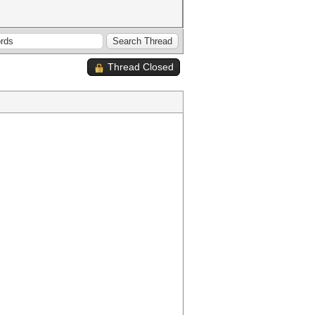
Thread Closed