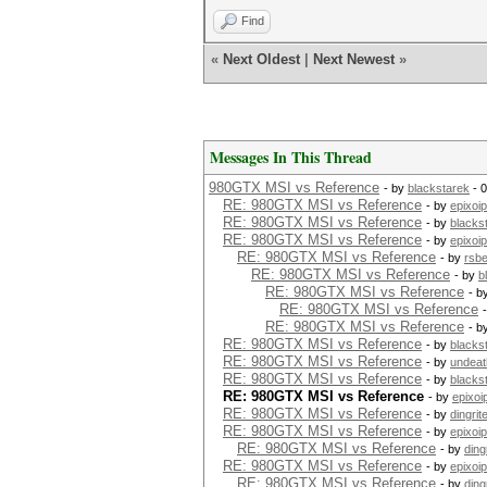
Find
«
Next Oldest
|
Next Newest
»
Messages In This Thread
980GTX MSI vs Reference
- by
blackstarek
- 
RE: 980GTX MSI vs Reference
- by
epixoip
RE: 980GTX MSI vs Reference
- by
blacks
RE: 980GTX MSI vs Reference
- by
epixoip
RE: 980GTX MSI vs Reference
- by
rsb
RE: 980GTX MSI vs Reference
- by
b
RE: 980GTX MSI vs Reference
- b
RE: 980GTX MSI vs Reference
RE: 980GTX MSI vs Reference
- b
RE: 980GTX MSI vs Reference
- by
blacks
RE: 980GTX MSI vs Reference
- by
undeat
RE: 980GTX MSI vs Reference
- by
blacks
RE: 980GTX MSI vs Reference
- by
epixoi
RE: 980GTX MSI vs Reference
- by
dingrit
RE: 980GTX MSI vs Reference
- by
epixoip
RE: 980GTX MSI vs Reference
- by
ding
RE: 980GTX MSI vs Reference
- by
epixoip
RE: 980GTX MSI vs Reference
- by
ding