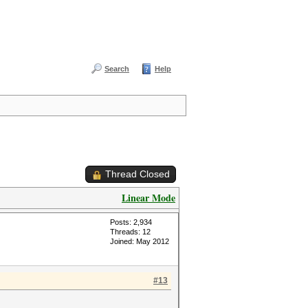
Search
Help
Thread Closed
Linear Mode
Posts: 2,934
Threads: 12
Joined: May 2012
#13