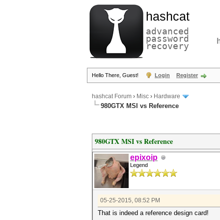
hashcat
advanced
password
recovery
Hello There, Guest!
Login
Register
hashcat Forum
›
Misc
›
Hardware
980GTX MSI vs Reference
980GTX MSI vs Reference
epixoip
Legend
05-25-2015, 08:52 PM
That is indeed a reference design card!