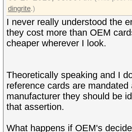
dingrite
.)
I never really understood the e
they cost more than OEM cards
cheaper wherever I look.
Theoretically speaking and I do
reference cards are mandated
manufacturer they should be ide
that assertion.
What happens if OEM's decide 