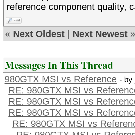
reference component quality, c
Find
«
Next Oldest
|
Next Newest
Messages In This Thread
980GTX MSI vs Reference
- by
RE: 980GTX MSI vs Referenc
RE: 980GTX MSI vs Referenc
RE: 980GTX MSI vs Referenc
RE: 980GTX MSI vs Referen
RE: 980GTX MSI vs Refere