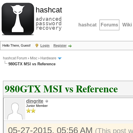
hashcat
advanced
password
hashcat
Forums
Wiki
recovery
Hello There, Guest!
Login
Register
hashcat Forum
›
Misc
›
Hardware
980GTX MSI vs Reference
980GTX MSI vs Reference
dingrite
Junior Member
05-27-2015, 05:56 AM
(This post 