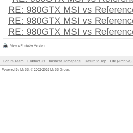
RE: 980GTX MSI vs Referenc
RE: 980GTX MSI vs Referenc
RE: 980GTX MSI vs Referenc
View a Printable Version
Forum Team
Contact Us
hashcat Homepage
Return to Top
Lite (Archive
Powered By
MyBB
, © 2002-2026
MyBB Group
.