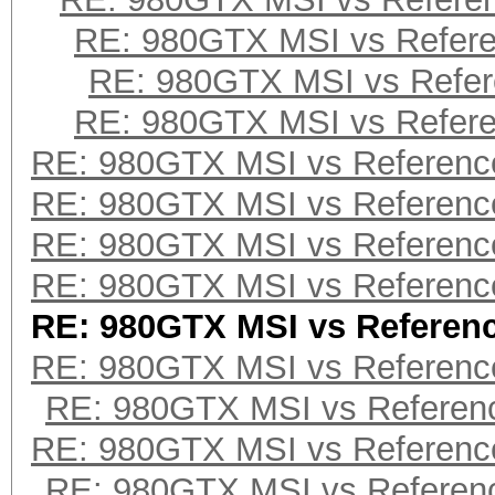
RE: 980GTX MSI vs Refer
RE: 980GTX MSI vs Refe
RE: 980GTX MSI vs Refer
RE: 980GTX MSI vs Referenc
RE: 980GTX MSI vs Referenc
RE: 980GTX MSI vs Referenc
RE: 980GTX MSI vs Referenc
RE: 980GTX MSI vs Referen
RE: 980GTX MSI vs Referenc
RE: 980GTX MSI vs Referen
RE: 980GTX MSI vs Referenc
RE: 980GTX MSI vs Referen