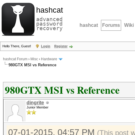
hashcat
advanced
password
hashcat
Forums
Wiki
recovery
Hello There, Guest!
Login
Register
hashcat Forum
›
Misc
›
Hardware
980GTX MSI vs Reference
980GTX MSI vs Reference
dingrite
Junior Member
07-01-2015, 04:57 PM
(This post 