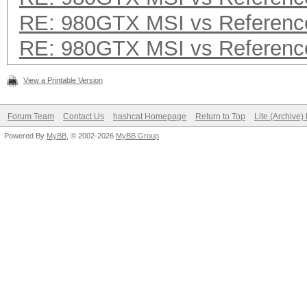
RE: 980GTX MSI vs Referenc
RE: 980GTX MSI vs Referenc
View a Printable Version
Forum Team
Contact Us
hashcat Homepage
Return to Top
Lite (Archive
Powered By
MyBB
, © 2002-2026
MyBB Group
.