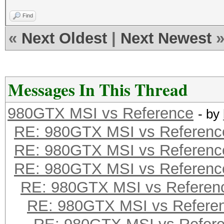
Find
«
Next Oldest
|
Next Newest
Messages In This Thread
980GTX MSI vs Reference
- by
RE: 980GTX MSI vs Referenc
RE: 980GTX MSI vs Referenc
RE: 980GTX MSI vs Referenc
RE: 980GTX MSI vs Referen
RE: 980GTX MSI vs Refere