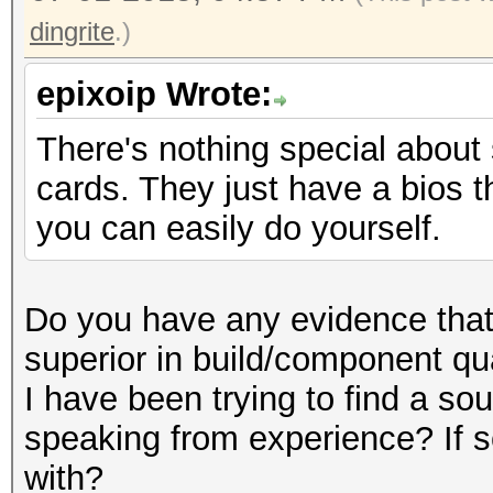
dingrite
.)
epixoip Wrote:
There's nothing special about
cards. They just have a bios t
you can easily do yourself.
Do you have any evidence that 
superior in build/component qu
I have been trying to find a sou
speaking from experience? If s
with?