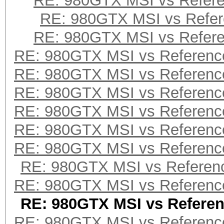
RE: 980GTX MSI vs Refer
RE: 980GTX MSI vs Refe
RE: 980GTX MSI vs Refer
RE: 980GTX MSI vs Referenc
RE: 980GTX MSI vs Referenc
RE: 980GTX MSI vs Referenc
RE: 980GTX MSI vs Referenc
RE: 980GTX MSI vs Referenc
RE: 980GTX MSI vs Referenc
RE: 980GTX MSI vs Referen
RE: 980GTX MSI vs Referenc
RE: 980GTX MSI vs Refere
RE: 980GTX MSI vs Referenc