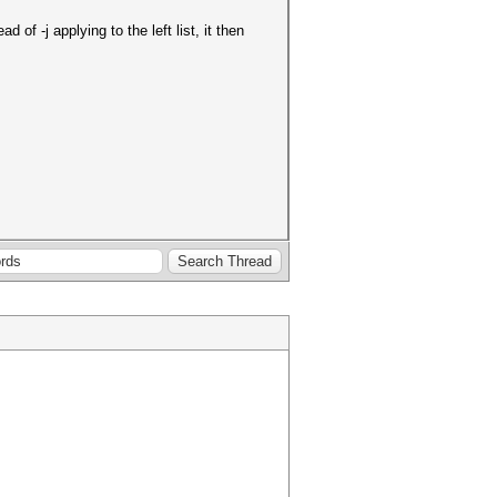
of -j applying to the left list, it then