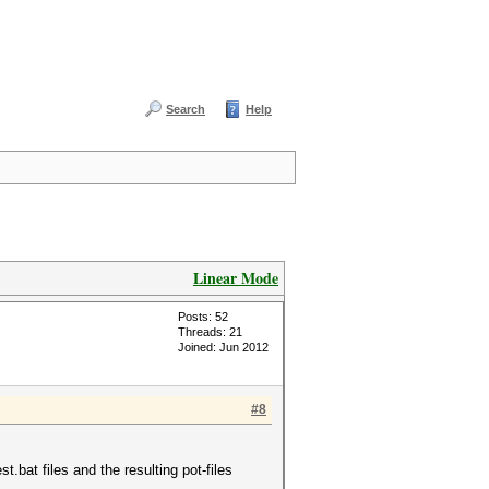
Search
Help
Linear Mode
Posts: 52
Threads: 21
Joined: Jun 2012
#8
bat files and the resulting pot-files