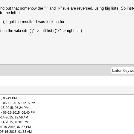
 out that somehow the "j" and "k" rule are reversed, using big lists. So instead 
o the left list.
), I got the results, I was looking for.
the wiki site ("j" -> left list) ("k" -> right list).
5, 05:49 PM
- 06-13-2015, 06:16 PM
-13-2015, 06:24 PM
- 06-13-2015, 06:40 PM
-14-2015, 12:59 AM
-14-2015, 10:01 PM
06-15-2015, 07:37 PM
06-16-2015, 01:35 AM