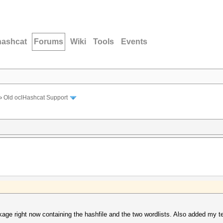
hashcat
Forums
Wiki
Tools
Events
›
Old oclHashcat Support
e right now containing the hashfile and the two wordlists. Also added my test.