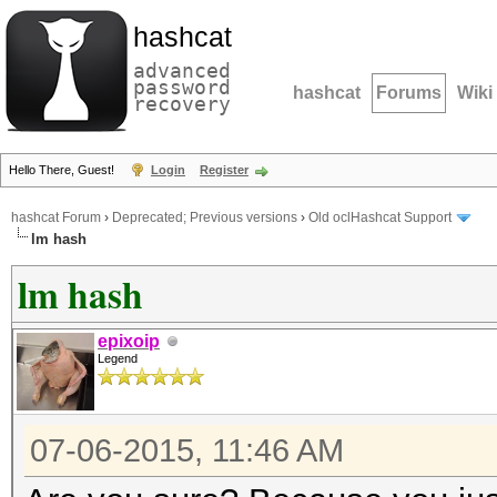
hashcat
advanced
password
hashcat
Forums
Wiki
recovery
Hello There, Guest!
Login
Register
hashcat Forum
›
Deprecated; Previous versions
›
Old oclHashcat Support
lm hash
lm hash
epixoip
Legend
07-06-2015, 11:46 AM