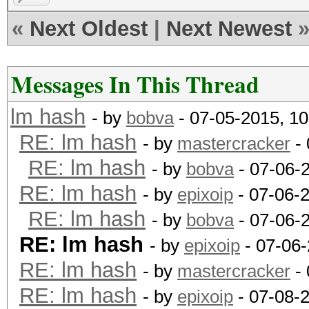
«
Next Oldest
|
Next Newest
Messages In This Thread
lm hash
- by
bobva
- 07-05-2015, 1
RE: lm hash
- by
mastercracker
- 
RE: lm hash
- by
bobva
- 07-06-
RE: lm hash
- by
epixoip
- 07-06-
RE: lm hash
- by
bobva
- 07-06-
RE: lm hash
- by
epixoip
- 07-06-
RE: lm hash
- by
mastercracker
- 
RE: lm hash
- by
epixoip
- 07-08-