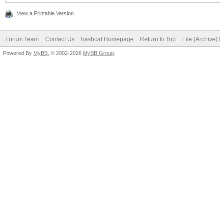
View a Printable Version
Forum Team
Contact Us
hashcat Homepage
Return to Top
Lite (Archive
Powered By
MyBB
, © 2002-2026
MyBB Group
.