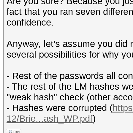
Are you sure? Because you just
fact that you ran seven differ
confidence.
Anyway, let's assume you did r
several possibilities for why y
- Rest of the passwords all co
- The rest of the LM hashes w
"weak hash" check (other acc
- Hashes were corrupted (
http
12/Brie...ash_WP.pdf
)
Find