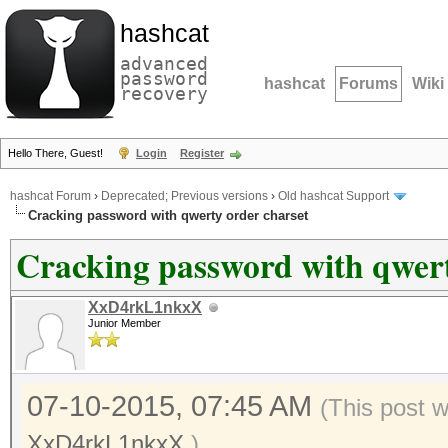
hashcat
advanced
password
hashcat
Forums
Wiki
recovery
Hello There, Guest!
Login
Register
hashcat Forum
›
Deprecated; Previous versions
›
Old hashcat Support
Cracking password with qwerty order charset
Cracking password with qwert
XxD4rkL1nkxX
Junior Member
07-10-2015, 07:45 AM
(This post 
XxD4rkL1nkxX
.)