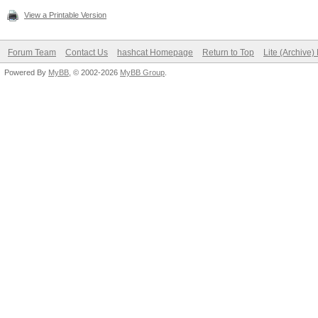
View a Printable Version
Forum Team
Contact Us
hashcat Homepage
Return to Top
Lite (Archive
Powered By
MyBB
, © 2002-2026
MyBB Group
.