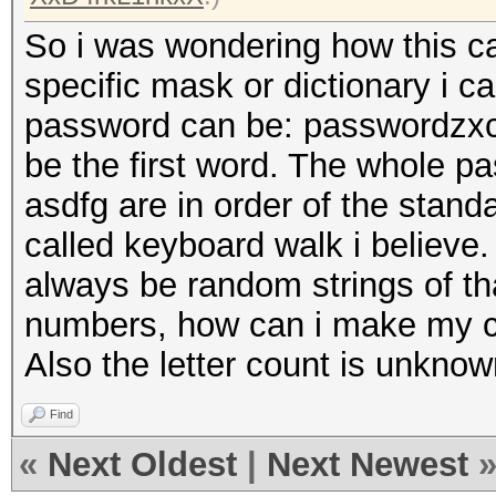
So i was wondering how this ca
specific mask or dictionary i 
password can be: passwordzxc
be the first word. The whole p
asdfg are in order of the stand
called keyboard walk i believe.
always be random strings of th
numbers, how can i make my cr
Also the letter count is unknow
Find
«
Next Oldest
|
Next Newest