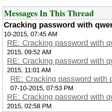
Messages In This Thread
Cracking password with qwer
10-2015, 07:45 AM
RE: Cracking password with qw
2015, 09:52 AM
RE: Cracking password with qw
2015, 11:01 AM
RE: Cracking password with q
07-10-2015, 07:53 PM
RE: Cracking password with qw
2015, 02:58 PM