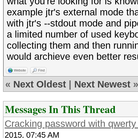
what you're looking for is know
example jtr's external mode th
with jtr's --stdout mode and pip
a limited number of used keybo
collecting them and then runn
would archieve even better resu
Website
Find
«
Next Oldest
|
Next Newest
Messages In This Thread
Cracking password with qwerty 
2015, 07:45 AM