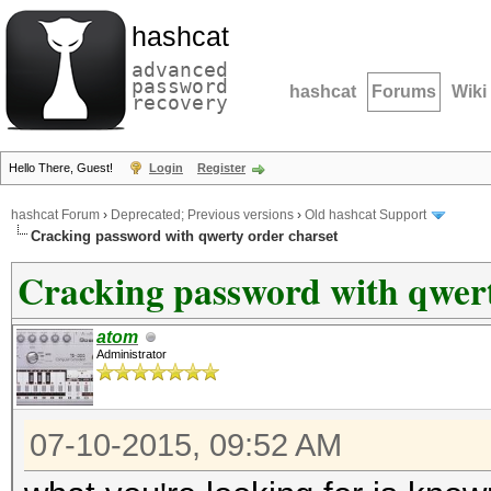
hashcat
advanced
password
hashcat
Forums
Wiki
recovery
Hello There, Guest!
Login
Register
hashcat Forum
›
Deprecated; Previous versions
›
Old hashcat Support
Cracking password with qwerty order charset
Cracking password with qwert
atom
Administrator
07-10-2015, 09:52 AM