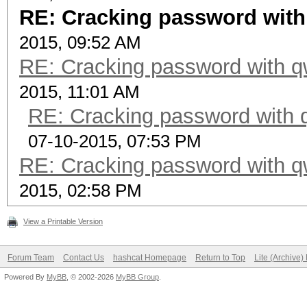
RE: Cracking password with
2015, 09:52 AM
RE: Cracking password with qw
2015, 11:01 AM
RE: Cracking password with q
07-10-2015, 07:53 PM
RE: Cracking password with qw
2015, 02:58 PM
View a Printable Version
Forum Team
Contact Us
hashcat Homepage
Return to Top
Lite (Archive
Powered By
MyBB
, © 2002-2026
MyBB Group
.