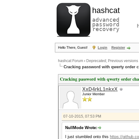
hashcat
advanced
password
recovery
Hello There, Guest!
Login
Register
hashcat Forum
›
Deprecated; Previous versions
Cracking password with qwerty order c
Cracking password with qwerty order cha
XxD4rkL1nkxX
Junior Member
07-10-2015, 07:53 PM
NullMode Wrote:
I just stumbled onto this
https://github.