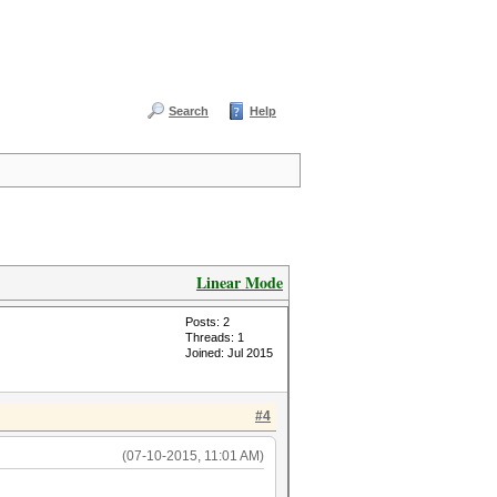
Search
Help
Linear Mode
Posts: 2
Threads: 1
Joined: Jul 2015
#4
(07-10-2015, 11:01 AM)