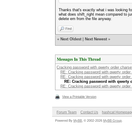
Thanks that's exactly what i was looking fo
what does shift_right mean compared to jus
delete em from the file anyway.
Find
«
Next Oldest
|
Next Newest
»
Messages In This Thread
Cracking password with qwerty order charse
RE: Cracking password with qwerty order 
RE: Cracking password with qwerty order 
RE: Cracking password with qwerty o
RE: Cracking password with qwerty order 
View a Printable Version
Forum Team
Contact Us
hashcat Homepag
Powered By
MyBB
, © 2002-2026
MyBB Group
.