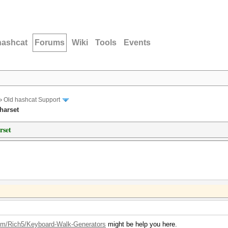
hashcat
Forums
Wiki
Tools
Events
›
Old hashcat Support
harset
rset
com/Rich5/Keyboard-Walk-Generators
might be help you here.