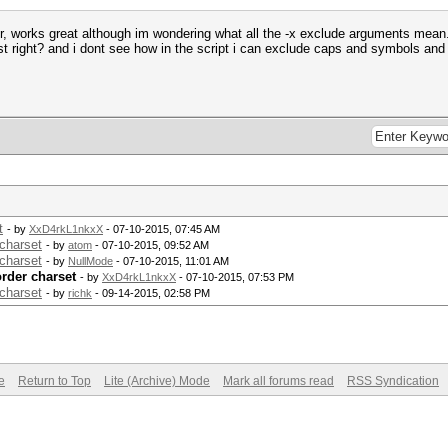
r, works great although im wondering what all the -x exclude arguments mean. i
t right? and i dont see how in the script i can exclude caps and symbols and n
t
- by
XxD4rkL1nkxX
- 07-10-2015, 07:45 AM
charset
- by
atom
- 07-10-2015, 09:52 AM
charset
- by
NullMode
- 07-10-2015, 11:01 AM
rder charset
- by
XxD4rkL1nkxX
- 07-10-2015, 07:53 PM
charset
- by
richk
- 09-14-2015, 02:58 PM
e
Return to Top
Lite (Archive) Mode
Mark all forums read
RSS Syndication