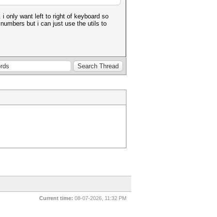
 only want left to right of keyboard so
umbers but i can just use the utils to
Current time:
08-07-2026, 11:32 PM