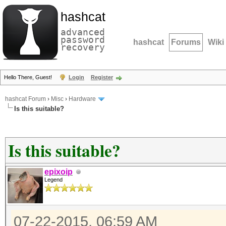
hashcat
advanced
password
hashcat
Forums
Wiki
recovery
Hello There, Guest!
Login
Register
hashcat Forum
›
Misc
›
Hardware
Is this suitable?
Is this suitable?
epixoip
Legend
07-22-2015, 06:59 AM