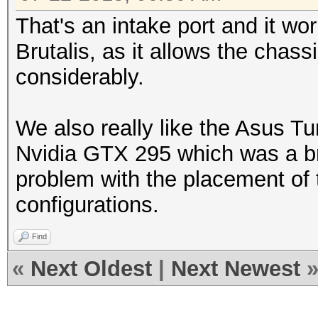
That's an intake port and it wor
Brutalis, as it allows the chass
considerably.
We also really like the Asus Tu
Nvidia GTX 295 which was a br
problem with the placement of
configurations.
Find
«
Next Oldest
|
Next Newest