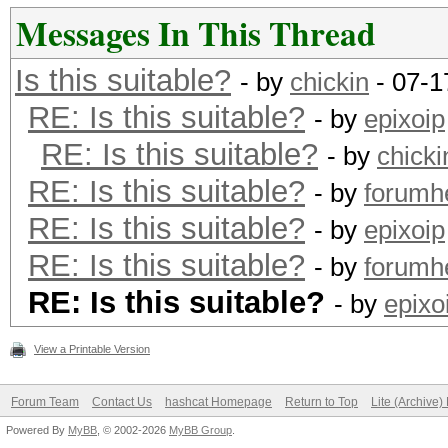
Messages In This Thread
Is this suitable?
- by
chickin
- 07-1
RE: Is this suitable?
- by
epixoip
RE: Is this suitable?
- by
chicki
RE: Is this suitable?
- by
forumh
RE: Is this suitable?
- by
epixoip
RE: Is this suitable?
- by
forumh
RE: Is this suitable?
- by
epixo
View a Printable Version
Forum Team
Contact Us
hashcat Homepage
Return to Top
Lite (Archive
Powered By
MyBB
, © 2002-2026
MyBB Group
.