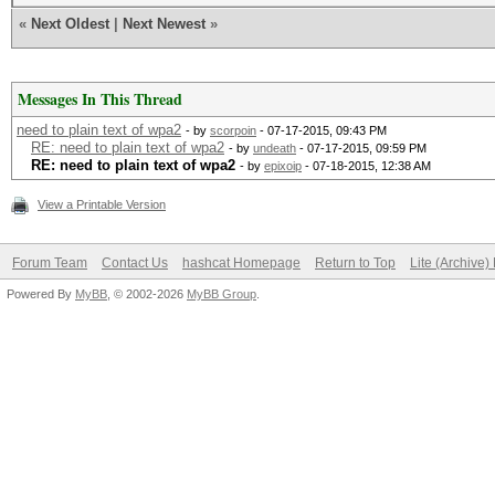
«
Next Oldest
|
Next Newest
»
Messages In This Thread
need to plain text of wpa2
- by
scorpoin
- 07-17-2015, 09:43 PM
RE: need to plain text of wpa2
- by
undeath
- 07-17-2015, 09:59 PM
RE: need to plain text of wpa2
- by
epixoip
- 07-18-2015, 12:38 AM
View a Printable Version
Forum Team
Contact Us
hashcat Homepage
Return to Top
Lite (Archive
Powered By
MyBB
, © 2002-2026
MyBB Group
.