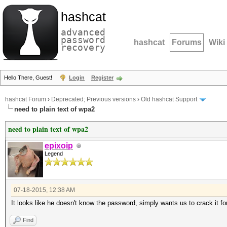
hashcat
advanced
password
hashcat
Forums
Wiki
recovery
Hello There, Guest!
Login
Register
hashcat Forum
›
Deprecated; Previous versions
›
Old hashcat Support
need to plain text of wpa2
need to plain text of wpa2
epixoip
Legend
07-18-2015, 12:38 AM
It looks like he doesn't know the password, simply wants us to crack it 
Find