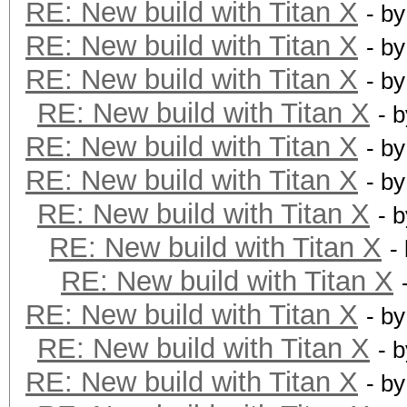
RE: New build with Titan X
- b
RE: New build with Titan X
- b
RE: New build with Titan X
- b
RE: New build with Titan X
- 
RE: New build with Titan X
- b
RE: New build with Titan X
- b
RE: New build with Titan X
- 
RE: New build with Titan X
-
RE: New build with Titan X
RE: New build with Titan X
- b
RE: New build with Titan X
- 
RE: New build with Titan X
- b