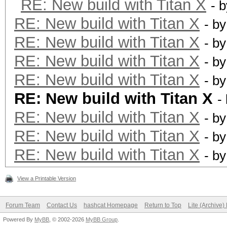
RE: New build with Titan X
- 
RE: New build with Titan X
- b
RE: New build with Titan X
- b
RE: New build with Titan X
- b
RE: New build with Titan X
- b
RE: New build with Titan X
-
RE: New build with Titan X
- b
RE: New build with Titan X
- b
RE: New build with Titan X
- b
View a Printable Version
Forum Team
Contact Us
hashcat Homepage
Return to Top
Lite (Archive
Powered By
MyBB
, © 2002-2026
MyBB Group
.