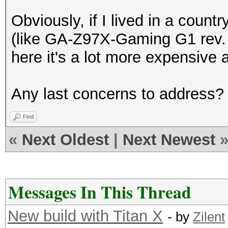
Obviously, if I lived in a coun
(like GA-Z97X-Gaming G1 rev. 1
here it's a lot more expensive a
Any last concerns to address?
Find
«
Next Oldest
|
Next Newest
Messages In This Thread
New build with Titan X
- by
Zilent