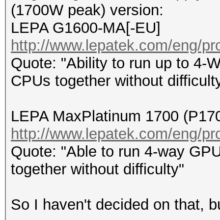
(1700W peak) version:
LEPA G1600-MA[-EU]
http://www.lepatek.com/eng/pr
Quote: "Ability to run up to 4
CPUs together without difficult
LEPA MaxPlatinum 1700 (P17
http://www.lepatek.com/eng/pr
Quote: "Able to run 4-way GPU
together without difficulty"
So I haven't decided on that, bu