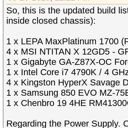
So, this is the updated build l
inside closed chassis):
1 x LEPA MaxPlatinum 1700 
4 x MSI NTITAN X 12GD5 - G
1 x Gigabyte GA-Z87X-OC For
1 x Intel Core i7 4790K / 4 GH
4 x Kingston HyperX Savage
1 x Samsung 850 EVO MZ-75E
1 x Chenbro 19 4HE RM4130
Regarding the Power Supply. 