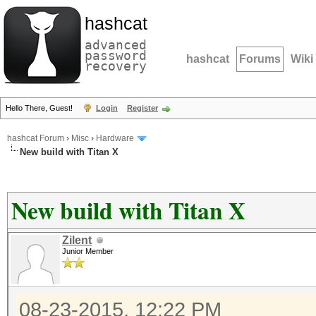
hashcat
advanced
password
hashcat
Forums
Wiki
recovery
Hello There, Guest!
Login
Register
hashcat Forum
›
Misc
›
Hardware
New build with Titan X
New build with Titan X
Zilent
Junior Member
08-23-2015, 12:22 PM