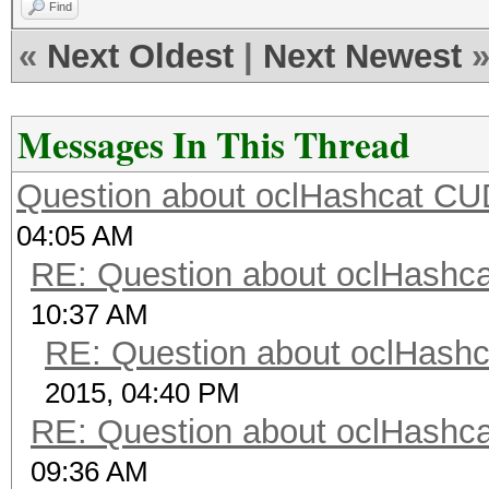
Find
«
Next Oldest
|
Next Newest
Messages In This Thread
Question about oclHashcat C
04:05 AM
RE: Question about oclHash
10:37 AM
RE: Question about oclHash
2015, 04:40 PM
RE: Question about oclHash
09:36 AM