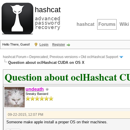
hashcat
advanced
password
hashcat
Forums
Wiki
recovery
Hello There, Guest!
Login
Register
hashcat Forum
›
Deprecated; Previous versions
›
Old oclHashcat Support
Question about oclHashcat CUDA on OS X
Question about oclHashcat 
undeath
Sneaky Bastard
09-22-2015, 12:07 PM
Someone make apple install a proper OS on their machines.