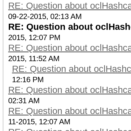
RE: Question about oclHash
09-22-2015, 02:13 AM
RE: Question about oclHas
2015, 12:07 PM
RE: Question about oclHash
2015, 11:52 AM
RE: Question about oclHash
12:16 PM
RE: Question about oclHash
02:31 AM
RE: Question about oclHash
11-2015, 12:07 AM