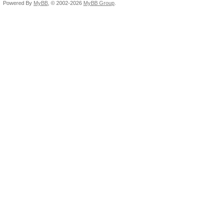
Powered By
MyBB
, © 2002-2026
MyBB Group
.