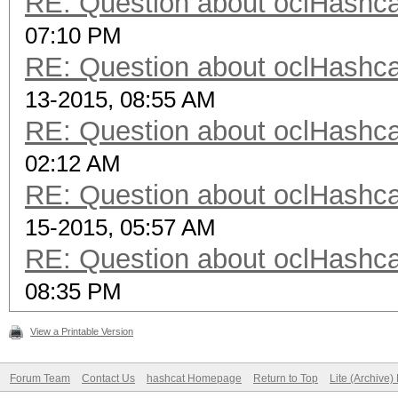
RE: Question about oclHash
07:10 PM
RE: Question about oclHash
13-2015, 08:55 AM
RE: Question about oclHash
02:12 AM
RE: Question about oclHash
15-2015, 05:57 AM
RE: Question about oclHash
08:35 PM
View a Printable Version
Forum Team
Contact Us
hashcat Homepage
Return to Top
Lite (Archive