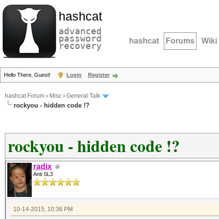
hashcat
advanced
password
hashcat
Forums
Wiki
recovery
Hello There, Guest!
Login
Register
hashcat Forum
›
Misc
›
General Talk
rockyou - hidden code !?
rockyou - hidden code !?
radix
Anti SL3
10-14-2015, 10:36 PM