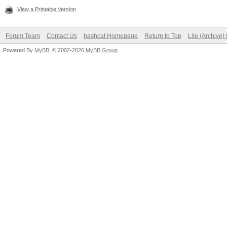
View a Printable Version
Forum Team
Contact Us
hashcat Homepage
Return to Top
Lite (Archive
Powered By
MyBB
, © 2002-2026
MyBB Group
.