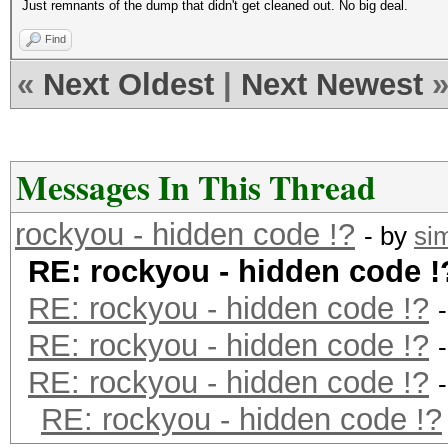
Just remnants of the dump that didn't get cleaned out. No big deal.
Find
«
Next Oldest
|
Next Newest
Messages In This Thread
rockyou - hidden code !?
- by
si
RE: rockyou - hidden code !
RE: rockyou - hidden code !?
RE: rockyou - hidden code !?
RE: rockyou - hidden code !?
RE: rockyou - hidden code !?