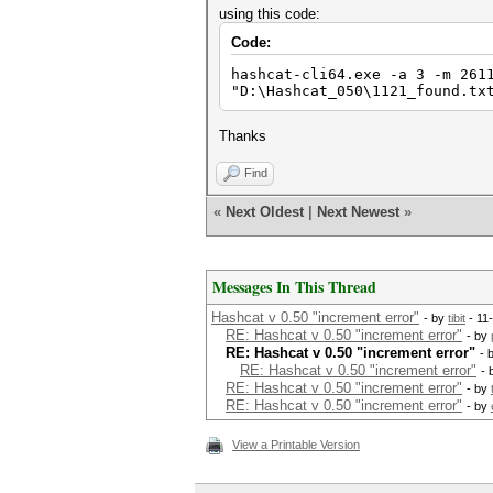
using this code:
Code:
hashcat-cli64.exe -a 3 -m 261
"D:\Hashcat_050\1121_found.tx
Thanks
Find
«
Next Oldest
|
Next Newest
»
Messages In This Thread
Hashcat v 0.50 "increment error"
- by
tibit
- 11
RE: Hashcat v 0.50 "increment error"
- by
RE: Hashcat v 0.50 "increment error"
- 
RE: Hashcat v 0.50 "increment error"
- 
RE: Hashcat v 0.50 "increment error"
- by
RE: Hashcat v 0.50 "increment error"
- by
View a Printable Version