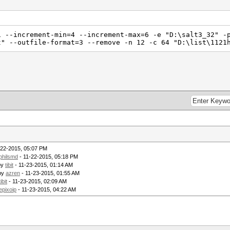
1 --increment-min=4 --increment-max=6 -e "D:\salt3_32" -
t" --outfile-format=3 --remove -n 12 -c 64 "D:\list\1121
-22-2015, 05:07 PM
philsmd
- 11-22-2015, 05:18 PM
by
tibit
- 11-23-2015, 01:14 AM
by
azren
- 11-23-2015, 01:55 AM
tibit
- 11-23-2015, 02:09 AM
epixoip
- 11-23-2015, 04:22 AM