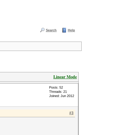
Search
Help
Linear Mode
Posts: 52
Threads: 21
Joined: Jun 2012
#3