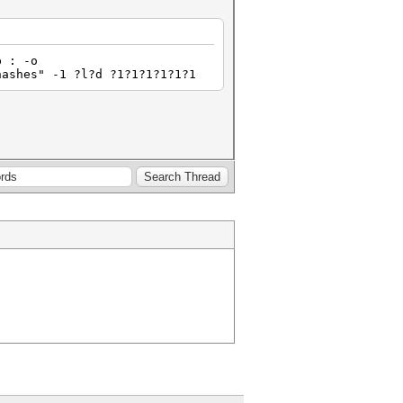
p : -o
hashes" -1 ?l?d ?1?1?1?1?1?1