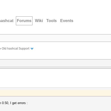
hashcat
Forums
Wiki
Tools
Events
›
Old hashcat Support
0.50, I get errors :