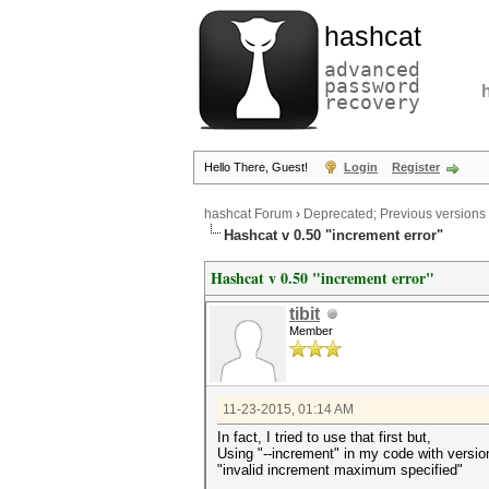
hashcat
advanced
password
recovery
Hello There, Guest!
Login
Register
hashcat Forum
›
Deprecated; Previous versions
Hashcat v 0.50 "increment error"
Hashcat v 0.50 "increment error"
tibit
Member
11-23-2015, 01:14 AM
In fact, I tried to use that first but,
Using "--increment" in my code with version 
"invalid increment maximum specified"